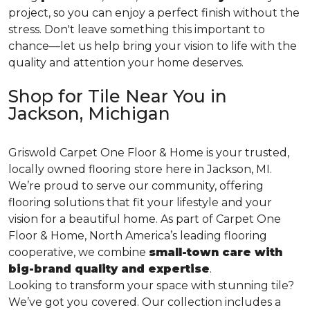
project, so you can enjoy a perfect finish without the
stress. Don't leave something this important to
chance—let us help bring your vision to life with the
quality and attention your home deserves.
Shop for Tile Near You in
Jackson, Michigan
Griswold Carpet One Floor & Home is your trusted,
locally owned flooring store here in Jackson, MI.
We’re proud to serve our community, offering
flooring solutions that fit your lifestyle and your
vision for a beautiful home. As part of Carpet One
Floor & Home, North America’s leading flooring
cooperative, we combine
small-town care with
big-brand quality and expertise
.
Looking to transform your space with stunning tile?
We’ve got you covered. Our collection includes a