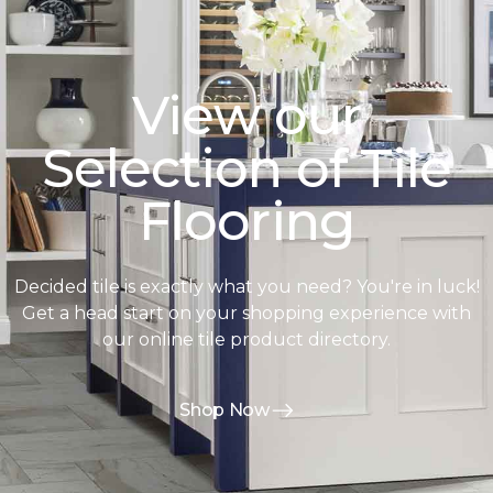
View our
Selection of Tile
Flooring
Decided tile is exactly what you need? You're in luck!
Get a head start on your shopping experience with
our online tile product directory.
Shop Now