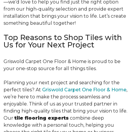
—we’d love to help you find just the right option
from our high-quality selection and provide expert
installation that brings your vision to life. Let’s create
something beautiful together!
Top Reasons to Shop Tiles with
Us for Your Next Project
Griswold Carpet One Floor & Home is proud to be
your one-stop source for all things tiles.
Planning your next project and searching for the
perfect tiles? At
Griswold Carpet One Floor & Home
,
we’re here to make the process seamless and
enjoyable. Think of us as your trusted partner in
finding high-quality tiles that bring your vision to life.
Our
tile flooring experts
combine deep
knowledge with a personal touch, helping you