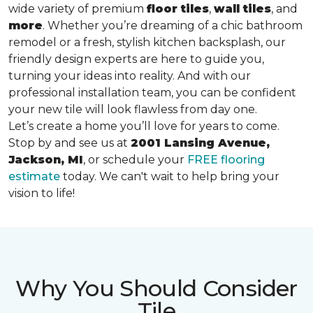
wide variety of premium
floor tiles
,
wall tiles
, and
more
. Whether you’re dreaming of a chic bathroom
remodel or a fresh, stylish kitchen backsplash, our
friendly design experts are here to guide you,
turning your ideas into reality. And with our
professional installation team, you can be confident
your new tile will look flawless from day one.
Let’s create a home you’ll love for years to come.
Stop by and see us at
2001 Lansing Avenue,
Jackson, MI
, or schedule your
FREE flooring
estimate
today. We can't wait to help bring your
vision to life!
Why You Should Consider
Tile