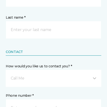
Last name *
CONTACT
How would you like us to contact you? *
Call Me
Phone number *