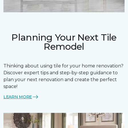
Planning Your Next Tile
Remodel
Thinking about using tile for your home renovation?
Discover expert tips and step-by-step guidance to
plan your next renovation and create the perfect
space!
LEARN MORE