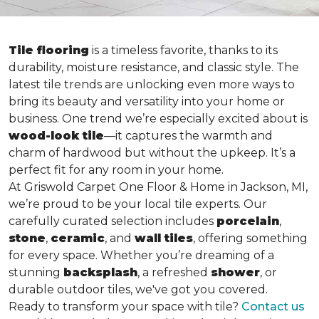
Tile flooring
is a timeless favorite, thanks to its
durability, moisture resistance, and classic style. The
latest tile trends are unlocking even more ways to
bring its beauty and versatility into your home or
business. One trend we’re especially excited about is
wood-look tile
—it captures the warmth and
charm of hardwood but without the upkeep. It’s a
perfect fit for any room in your home.
At Griswold Carpet One Floor & Home in Jackson, MI,
we’re proud to be your local tile experts. Our
carefully curated selection includes
porcelain
,
stone
,
ceramic
, and
wall tiles
, offering something
for every space. Whether you’re dreaming of a
stunning
backsplash
, a refreshed
shower
, or
durable outdoor tiles, we've got you covered.
Ready to transform your space with tile?
Contact us