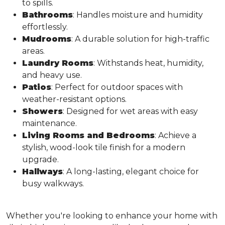
to spills.
Bathrooms
: Handles moisture and humidity
effortlessly.
Mudrooms
: A durable solution for high-traffic
areas.
Laundry Rooms
: Withstands heat, humidity,
and heavy use.
Patios
: Perfect for outdoor spaces with
weather-resistant options.
Showers
: Designed for wet areas with easy
maintenance.
Living Rooms and Bedrooms
: Achieve a
stylish, wood-look tile finish for a modern
upgrade.
Hallways
: A long-lasting, elegant choice for
busy walkways.
Whether you're looking to enhance your home with