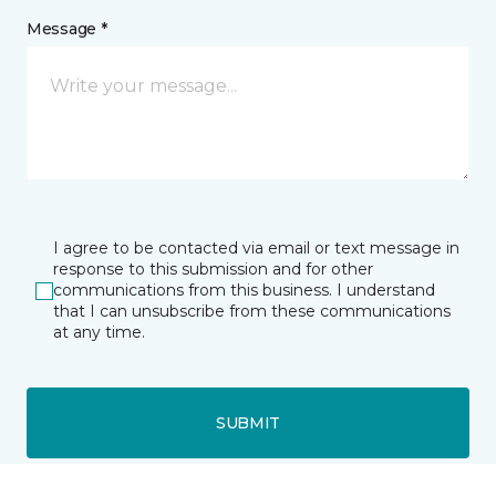
Message *
I agree to be contacted via email or text message in
response to this submission and for other
communications from this business. I understand
that I can unsubscribe from these communications
at any time.
SUBMIT