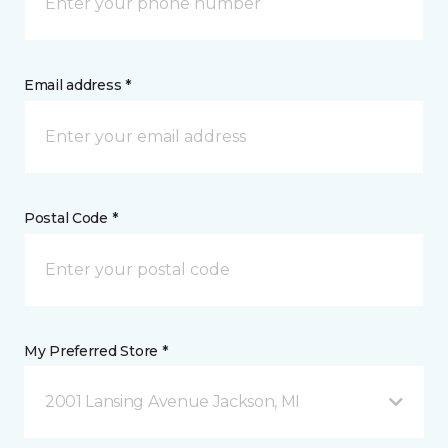
Email address *
Postal Code *
My Preferred Store *
2001 Lansing Avenue Jackson, MI