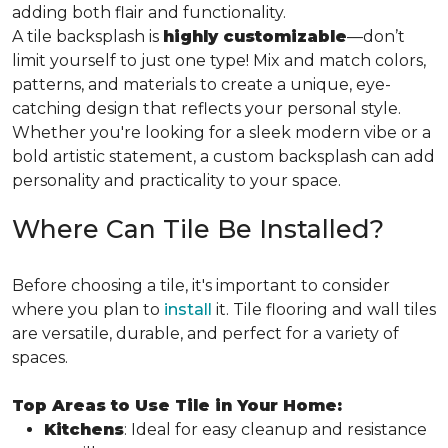
adding both flair and functionality.
A tile backsplash is
highly customizable
—don’t
limit yourself to just one type! Mix and match colors,
patterns, and materials to create a unique, eye-
catching design that reflects your personal style.
Whether you're looking for a sleek modern vibe or a
bold artistic statement, a custom backsplash can add
personality and practicality to your space.
Where Can Tile Be Installed?
Before choosing a tile, it's important to consider
where you plan to
install
it. Tile flooring and wall tiles
are versatile, durable, and perfect for a variety of
spaces.
Top Areas to Use Tile in Your Home:
Kitchens
: Ideal for easy cleanup and resistance