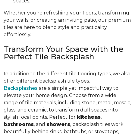
spaces.
Whether you’re refreshing your floors, transforming
your walls, or creating an inviting patio, our premium
tiles are here to blend style and practicality
effortlessly.
Transform Your Space with the
Perfect Tile Backsplash
In addition to the different tile flooring types, we also
offer different backsplash tile types.
Backsplashes
are a simple yet impactful way to
elevate your home design. Choose from a wide
range of tile materials, including stone, metal, mosaic,
glass, and ceramic, to transform dull spaces into
stylish focal points. Perfect for
kitchens
,
bathrooms
, and
showers
, backsplash tiles work
beautifully behind sinks, bathtubs, or stovetops,