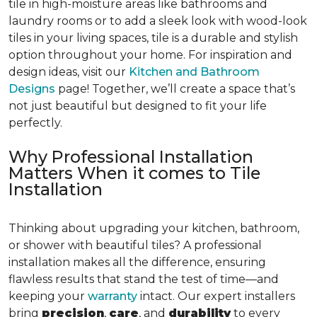
tile in high-moisture areas like bathrooms and
laundry rooms or to add a sleek look with wood-look
tiles in your living spaces, tile is a durable and stylish
option throughout your home. For inspiration and
design ideas, visit our
Kitchen and Bathroom
Designs
page! Together, we’ll create a space that’s
not just beautiful but designed to fit your life
perfectly.
Why Professional Installation
Matters When it comes to Tile
Installation
Thinking about upgrading your kitchen, bathroom,
or shower with beautiful tiles? A professional
installation makes all the difference, ensuring
flawless results that stand the test of time—and
keeping your
warranty
intact. Our expert installers
bring
precision
,
care
, and
durability
to every