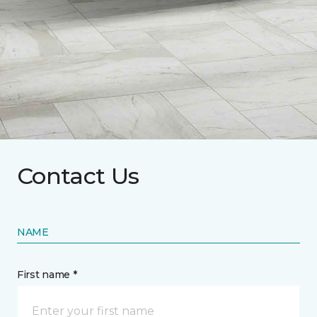
Contact Us
NAME
First name *