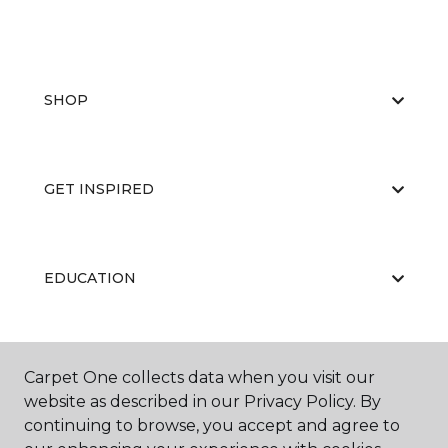
SHOP
GET INSPIRED
EDUCATION
ABOUT US
Carpet One collects data when you visit our
website as described in our Privacy Policy. By
continuing to browse, you accept and agree to