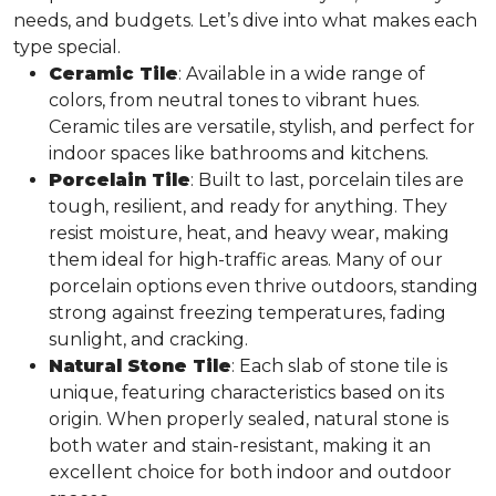
needs, and budgets. Let’s dive into what makes each
type special.
Ceramic Tile
: Available in a wide range of
colors, from neutral tones to vibrant hues.
Ceramic tiles are versatile, stylish, and perfect for
indoor spaces like bathrooms and kitchens.
Porcelain Tile
: Built to last, porcelain tiles are
tough, resilient, and ready for anything. They
resist moisture, heat, and heavy wear, making
them ideal for high-traffic areas. Many of our
porcelain options even thrive outdoors, standing
strong against freezing temperatures, fading
sunlight, and cracking.
Natural Stone Tile
: Each slab of stone tile is
unique, featuring characteristics based on its
origin. When properly sealed, natural stone is
both water and stain-resistant, making it an
excellent choice for both indoor and outdoor