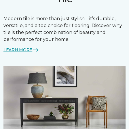
Modern tile is more than just stylish – it’s durable,
versatile, and a top choice for flooring. Discover why
tile is the perfect combination of beauty and
performance for your home.
LEARN MORE