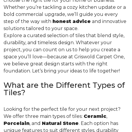
choose the right tile for your home or business.
Whether you’re tackling a cozy kitchen update or a
bold commercial upgrade, we’ll guide you every
step of the way with
honest advice
and innovative
solutions tailored to your space.
Explore a curated selection of tiles that blend style,
durability, and timeless design. Whatever your
project, you can count on us to help you create a
space you’ll love—because at Griswold Carpet One,
we believe great design starts with the right
foundation. Let’s bring your ideas to life together!
What are the Different Types of
Tiles?
Looking for the perfect tile for your next project?
We offer three main types of tiles:
Ceramic
,
Porcelain
, and
Natural Stone
. Each option has
unique features to suit different styles, durability