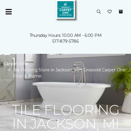
Thursday Hours: 10:00 AM - 6:00 PM
517-879-5786
Carpet One
Tile Flooring Store in Jackson, MI | Griswold Carpet One
Floor & Home
TILE FLOORING
IN JACKSON, MI