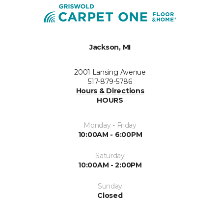
Jackson, MI
2001 Lansing Avenue
517-879-5786
Hours & Directions
HOURS
Monday - Friday
10:00AM - 6:00PM
Saturday
10:00AM - 2:00PM
Sunday
Closed