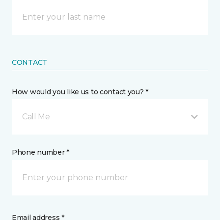
CONTACT
How would you like us to contact you? *
Call Me
Phone number *
Email address *