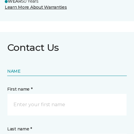
WEAR
50 Years
Learn More About Warranties
Contact Us
NAME
First name *
Last name *