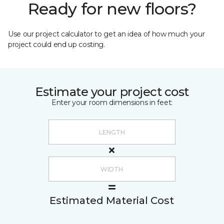
Ready for new floors?
Use our project calculator to get an idea of how much your
project could end up costing.
Estimate your project cost
Enter your room dimensions in feet:
Estimated Material Cost