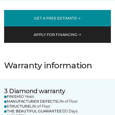
GET A FREE ESTIMATE
APPLY FOR FINANCING
Warranty information
3 Diamond warranty
FINISH
50 Years
MANUFACTURER DEFECTS
Life of Floor
STRUCTURE
Life of Floor
THE BEAUTIFUL GUARANTEE
120 Days