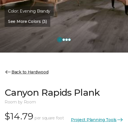
Color:
Evening Brandy
See More Colors (3)
Back to Hardwood
Canyon Rapids Plank
Room by Room
$14.79
per square foot
Project Planning Tools