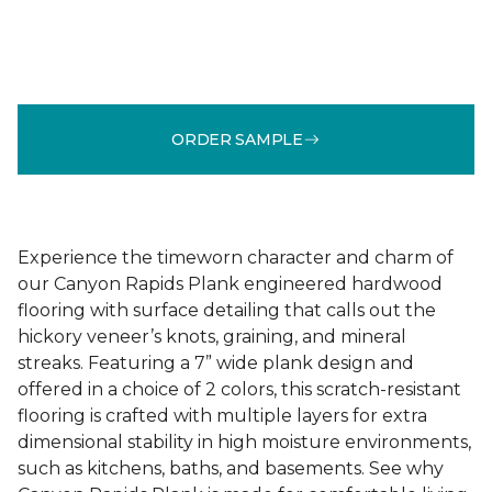
ORDER SAMPLE
Experience the timeworn character and charm of
our Canyon Rapids Plank engineered hardwood
flooring with surface detailing that calls out the
hickory veneer’s knots, graining, and mineral
streaks. Featuring a 7” wide plank design and
offered in a choice of 2 colors, this scratch-resistant
flooring is crafted with multiple layers for extra
dimensional stability in high moisture environments,
such as kitchens, baths, and basements. See why