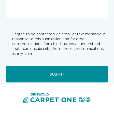
I agree to be contacted via email or text message in
response to this submission and for other
communications from this business. I understand
that I can unsubscribe from these communications
at any time.
SUBMIT