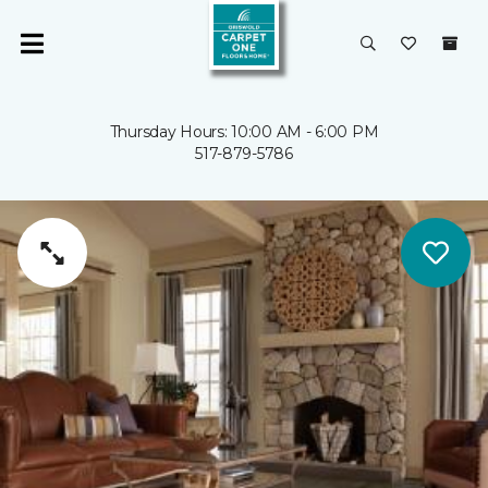
Thursday Hours: 10:00 AM - 6:00 PM
517-879-5786