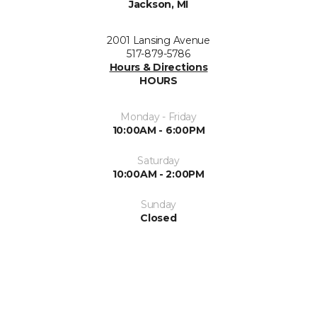
Jackson, MI
2001 Lansing Avenue
517-879-5786
Hours & Directions
HOURS
Monday - Friday
10:00AM - 6:00PM
Saturday
10:00AM - 2:00PM
Sunday
Closed