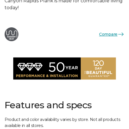
Canyon Rapids Plank is made for comfortable living
today!
Compare
Features and specs
Product and color availability varies by store. Not all products
available in all stores.