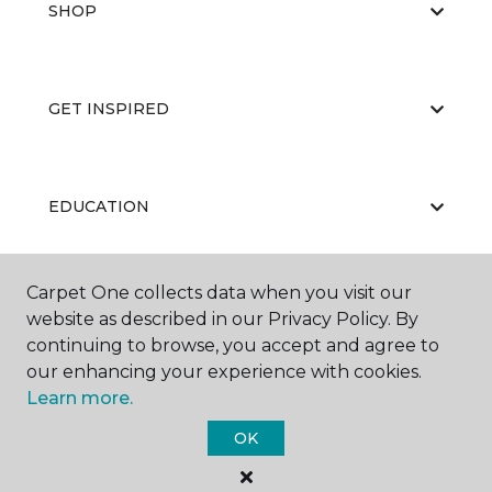
SHOP
GET INSPIRED
EDUCATION
Carpet One collects data when you visit our
ABOUT US
website as described in our Privacy Policy. By
continuing to browse, you accept and agree to
our enhancing your experience with cookies.
Learn more.
OK
©
2026
Carpet One Floor & Home.