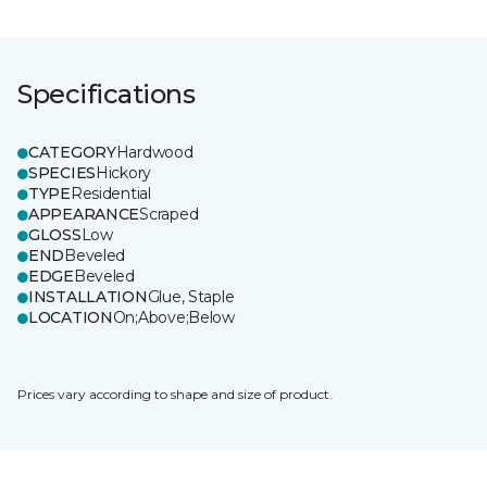
Specifications
CATEGORY
Hardwood
SPECIES
Hickory
TYPE
Residential
APPEARANCE
Scraped
GLOSS
Low
END
Beveled
EDGE
Beveled
INSTALLATION
Glue, Staple
LOCATION
On;Above;Below
Prices vary according to shape and size of product.