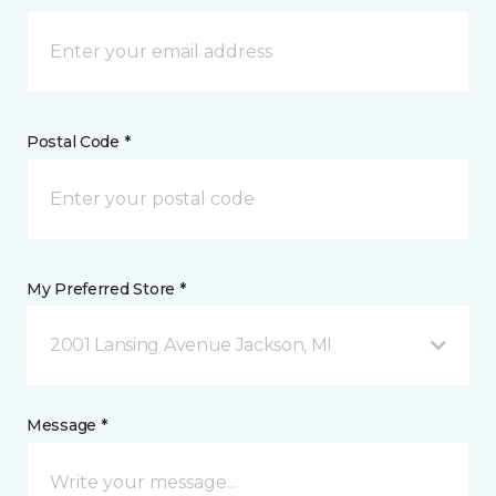
Postal Code *
My Preferred Store *
2001 Lansing Avenue Jackson, MI
Message *