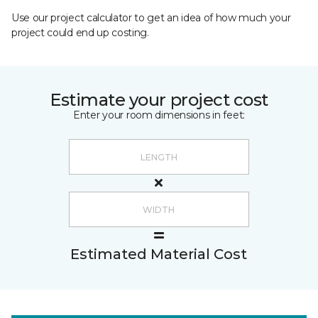
Use our project calculator to get an idea of how much your
project could end up costing.
Estimate your project cost
Enter your room dimensions in feet:
Estimated Material Cost