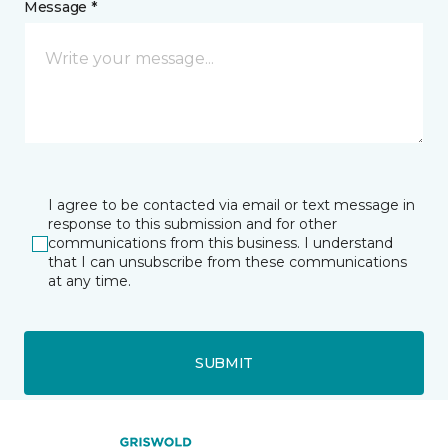
Message *
I agree to be contacted via email or text message in
response to this submission and for other
communications from this business. I understand
that I can unsubscribe from these communications
at any time.
SUBMIT