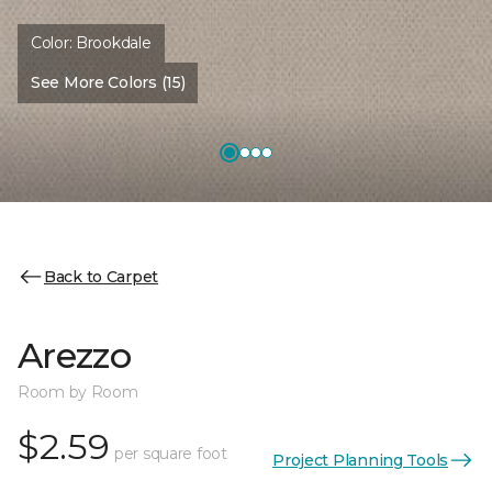
Color:
Brookdale
See More Colors (15)
Back to Carpet
Arezzo
Room by Room
$2.59
per square foot
Project Planning Tools