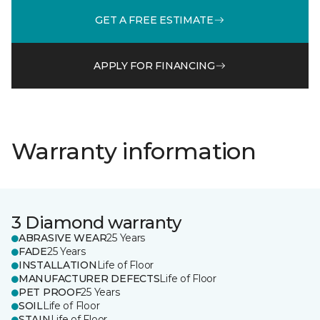
GET A FREE ESTIMATE
APPLY FOR FINANCING
Warranty information
3 Diamond warranty
ABRASIVE WEAR
25 Years
FADE
25 Years
INSTALLATION
Life of Floor
MANUFACTURER DEFECTS
Life of Floor
PET PROOF
25 Years
SOIL
Life of Floor
STAIN
Life of Floor