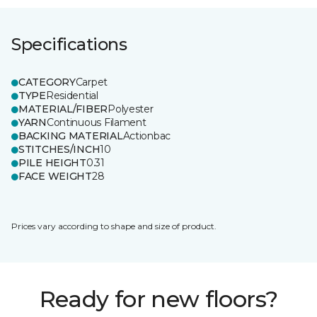
Specifications
CATEGORY
Carpet
TYPE
Residential
MATERIAL/FIBER
Polyester
YARN
Continuous Filament
BACKING MATERIAL
Actionbac
STITCHES/INCH
10
PILE HEIGHT
0.31
FACE WEIGHT
28
Prices vary according to shape and size of product.
Ready for new floors?