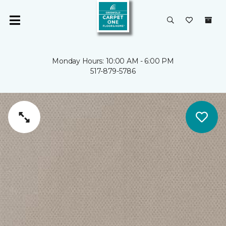
Monday Hours: 10:00 AM - 6:00 PM
517-879-5786