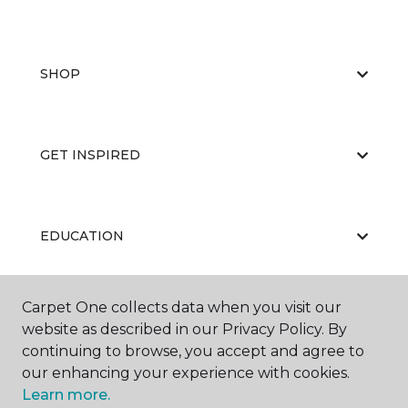
SHOP
GET INSPIRED
EDUCATION
Carpet One collects data when you visit our
ABOUT US
website as described in our Privacy Policy. By
continuing to browse, you accept and agree to
our enhancing your experience with cookies.
Learn more.