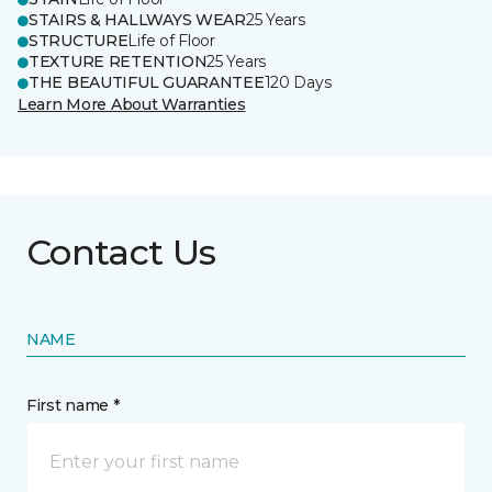
STAIRS & HALLWAYS WEAR
25 Years
STRUCTURE
Life of Floor
TEXTURE RETENTION
25 Years
THE BEAUTIFUL GUARANTEE
120 Days
Learn More About Warranties
Contact Us
NAME
First name *