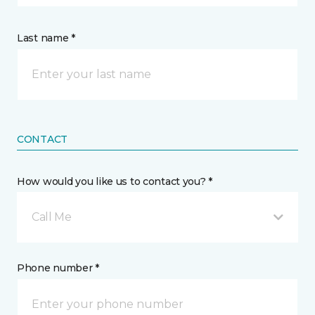
Last name *
CONTACT
How would you like us to contact you? *
Call Me
Phone number *