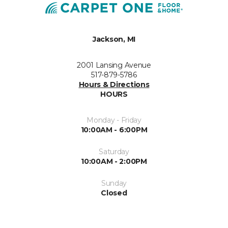
Jackson, MI
2001 Lansing Avenue
517-879-5786
Hours & Directions
HOURS
Monday - Friday
10:00AM - 6:00PM
Saturday
10:00AM - 2:00PM
Sunday
Closed