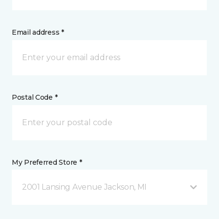
Email address *
Postal Code *
My Preferred Store *
2001 Lansing Avenue Jackson, MI