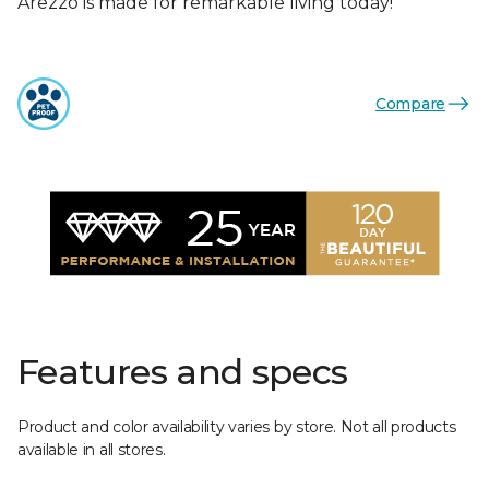
Arezzo is made for remarkable living today!
Compare
Features and specs
Product and color availability varies by store. Not all products
available in all stores.