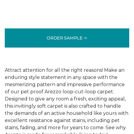
ORDER SAMPLE
Attract attention for all the right reasons! Make an
enduring style statement in any space with the
mesmerizing pattern and impressive performance
of our pet proof Arezzo loop-cut-loop carpet.
Designed to give any room a fresh, exciting appeal,
this invitingly soft carpet is also crafted to handle
the demands of an active household like yours with
excellent resistance against stains, including pet
stains, fading, and more for years to come. See why