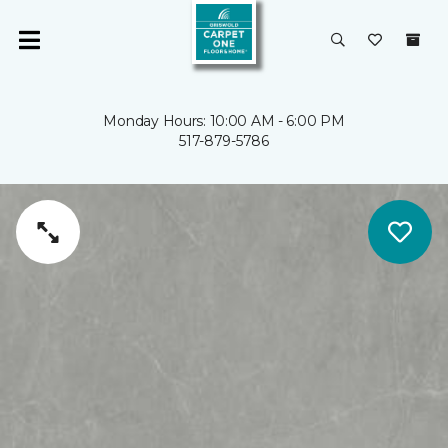
Monday Hours: 10:00 AM - 6:00 PM
517-879-5786