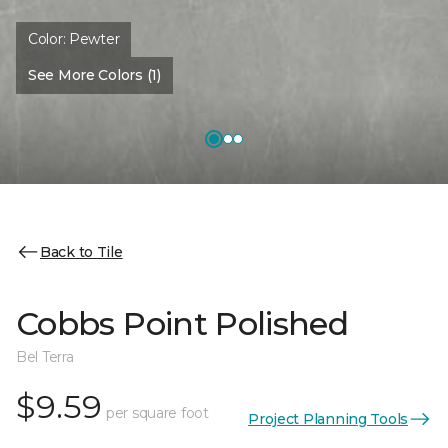
Color:
Pewter
See More Colors (1)
Back to Tile
Cobbs Point Polished
Bel Terra
$9.59
per square foot
Project Planning Tools