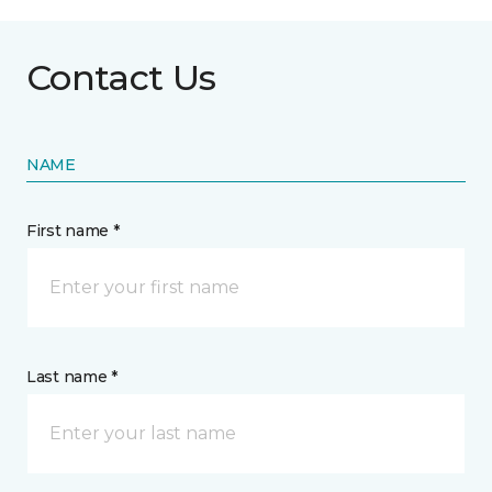
Contact Us
NAME
First name *
Last name *