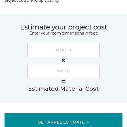
project could end up costing.
Estimate your project cost
Enter your room dimensions in feet:
Estimated Material Cost
GET A FREE ESTIMATE