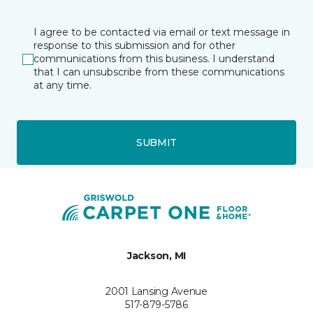
I agree to be contacted via email or text message in
response to this submission and for other
communications from this business. I understand
that I can unsubscribe from these communications
at any time.
SUBMIT
Jackson, MI
2001 Lansing Avenue
517-879-5786