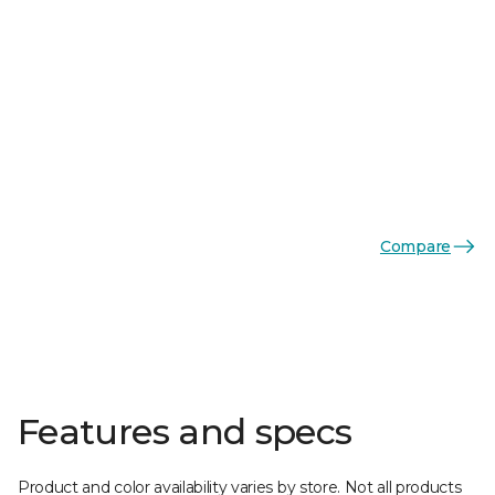
Compare
Features and specs
Product and color availability varies by store. Not all products