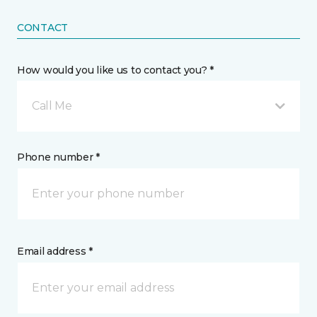
CONTACT
How would you like us to contact you? *
Call Me
Phone number *
Email address *