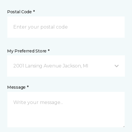
Postal Code *
My Preferred Store *
2001 Lansing Avenue Jackson, MI
Message *