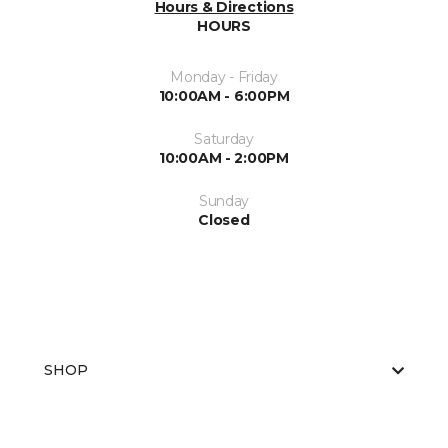
Hours & Directions
HOURS
Monday - Friday
10:00AM - 6:00PM
Saturday
10:00AM - 2:00PM
Sunday
Closed
SHOP