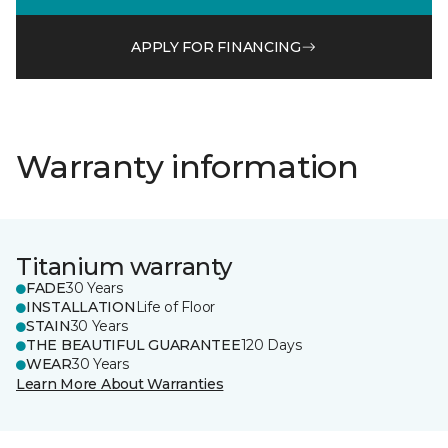
APPLY FOR FINANCING
Warranty information
Titanium warranty
FADE
30 Years
INSTALLATION
Life of Floor
STAIN
30 Years
THE BEAUTIFUL GUARANTEE
120 Days
WEAR
30 Years
Learn More About Warranties