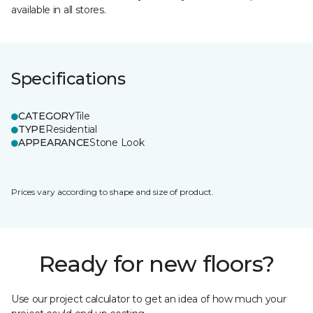
available in all stores.
Specifications
CATEGORY
Tile
TYPE
Residential
APPEARANCE
Stone Look
Prices vary according to shape and size of product.
Ready for new floors?
Use our project calculator to get an idea of how much your