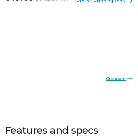
Project Planning Tools
Compare
Features and specs