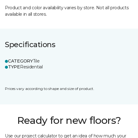
Product and color availability varies by store. Not all products
available in all stores.
Specifications
CATEGORY
Tile
TYPE
Residential
Prices vary according to shape and size of product.
Ready for new floors?
Use our project calculator to get an idea of how much your