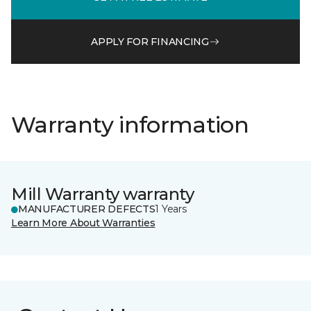
APPLY FOR FINANCING
Warranty information
Mill Warranty warranty
MANUFACTURER DEFECTS
1 Years
Learn More About Warranties