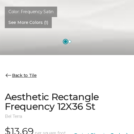
Color:
Frequency Satin
See More Colors (1)
Back to Tile
Aesthetic Rectangle
Frequency 12X36 St
Bel Terra
$13.69
per square foot