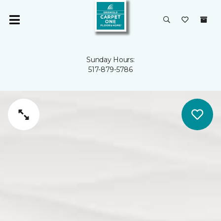
Sunday Hours:
517-879-5786