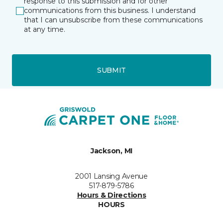
response to this submission and for other
communications from this business. I understand
that I can unsubscribe from these communications
at any time.
SUBMIT
Jackson, MI
2001 Lansing Avenue
517-879-5786
Hours & Directions
HOURS