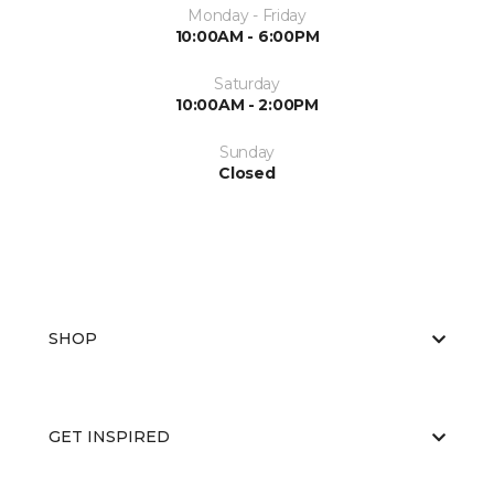
Monday - Friday
10:00AM - 6:00PM
Saturday
10:00AM - 2:00PM
Sunday
Closed
SHOP
GET INSPIRED