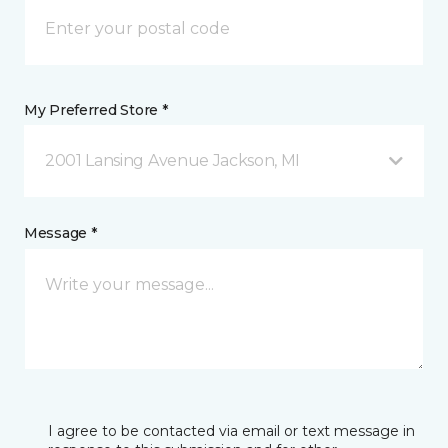
My Preferred Store *
2001 Lansing Avenue Jackson, MI
Message *
I agree to be contacted via email or text message in