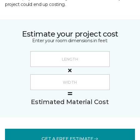
project could end up costing.
Estimate your project cost
Enter your room dimensions in feet:
Estimated Material Cost
GET A FREE ESTIMATE