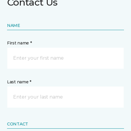
Contact Us
NAME
First name *
Last name *
CONTACT