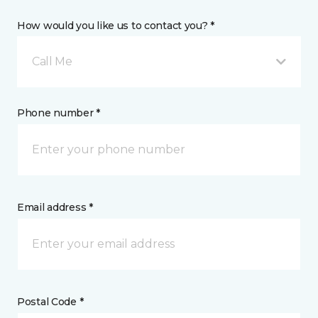
How would you like us to contact you? *
Call Me
Phone number *
Email address *
Postal Code *