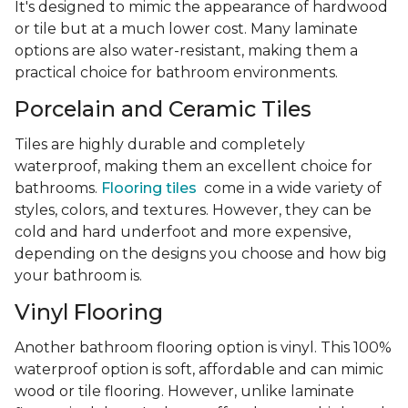
It's designed to mimic the appearance of hardwood
or tile but at a much lower cost. Many laminate
options are also water-resistant, making them a
practical choice for bathroom environments.
Porcelain and Ceramic Tiles
Tiles are highly durable and completely
waterproof, making them an excellent choice for
bathrooms.
Flooring tiles
come in a wide variety of
styles, colors, and textures. However, they can be
cold and hard underfoot and more expensive,
depending on the designs you choose and how big
your bathroom is.
Vinyl Flooring
Another bathroom flooring option is vinyl. This 100%
waterproof option is soft, affordable and can mimic
wood or tile flooring. However, unlike laminate