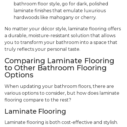
bathroom floor style, go for dark, polished
laminate finishes that emulate luxurious
hardwoods like mahogany or cherry.
No matter your décor style, laminate flooring offers
a durable, moisture-resistant solution that allows
you to transform your bathroom into a space that
truly reflects your personal taste.
Comparing Laminate Flooring
to Other Bathroom Flooring
Options
When updating your bathroom floors, there are
various options to consider, but how does laminate
flooring compare to the rest?
Laminate Flooring
Laminate flooring is both cost-effective and stylish.