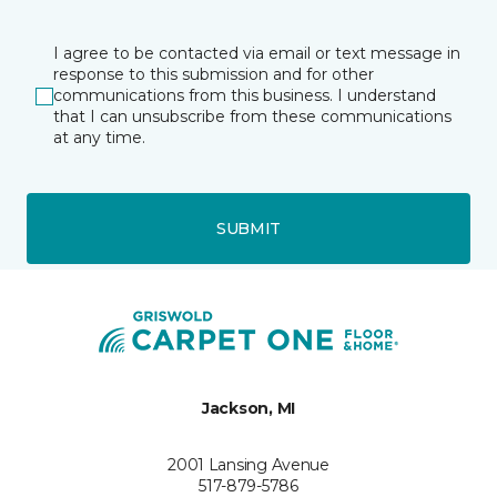
I agree to be contacted via email or text message in
response to this submission and for other
communications from this business. I understand
that I can unsubscribe from these communications
at any time.
SUBMIT
Jackson, MI
2001 Lansing Avenue
517-879-5786