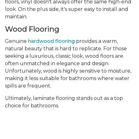
floors, vinyl doesn't always offer the same high-end
look. On the plus side, it's super easy to install and
maintain.
Wood Flooring
Genuine
hardwood flooring
provides a warm,
natural beauty that is hard to replicate. For those
seeking a luxurious, classic look, wood floors are
often unmatched in elegance and design.
Unfortunately, wood is highly sensitive to moisture,
making it less suitable for bathrooms where water
spills are frequent.
Ultimately, laminate flooring stands out as a top
choice for bathrooms.