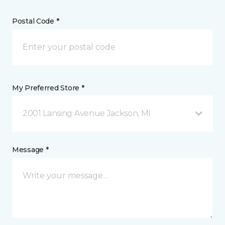
Postal Code *
My Preferred Store *
2001 Lansing Avenue Jackson, MI
Message *