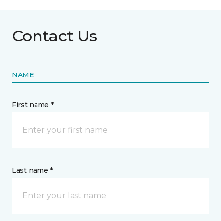
Contact Us
NAME
First name *
Last name *