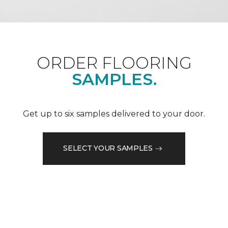
ORDER FLOORING
SAMPLES.
Get up to six samples delivered to your door.
SELECT YOUR SAMPLES