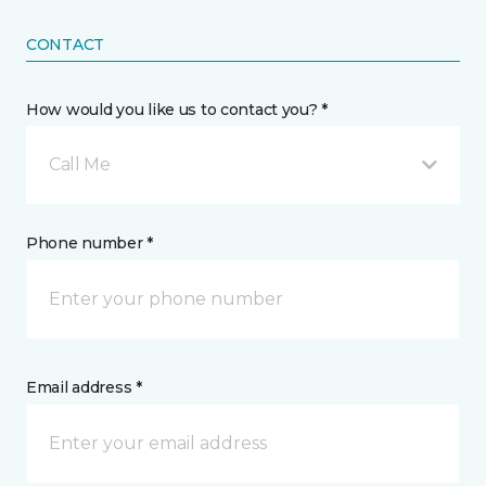
CONTACT
How would you like us to contact you? *
Call Me
Phone number *
Email address *