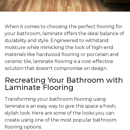
When it comes to choosing the perfect flooring for
your bathroom, laminate offers the ideal balance of
durability and style. Engineered to withstand
moisture while mimicking the look of high-end
materials like hardwood flooring or porcelain and
ceramic tile, laminate flooring is a cost-effective
solution that doesn’t compromise on design.
Recreating Your Bathroom with
Laminate Flooring
Transforming your bathroom flooring using
laminate is an easy way to give this space a fresh,
stylish look. Here are some of the looks you can
create using one of the most popular bathroom
flooring options: