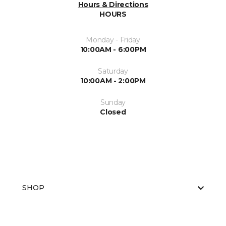
Hours & Directions
HOURS
Monday - Friday
10:00AM - 6:00PM
Saturday
10:00AM - 2:00PM
Sunday
Closed
SHOP