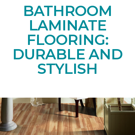
BATHROOM
LAMINATE
FLOORING:
DURABLE AND
STYLISH