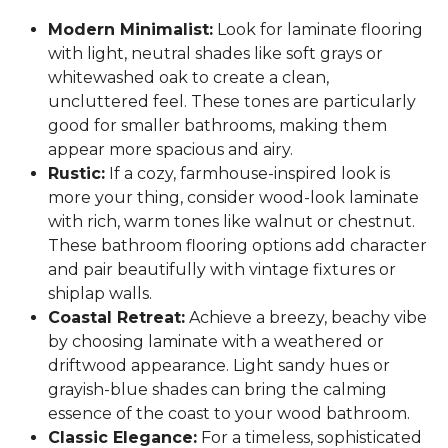
Modern Minimalist:
Look for laminate flooring
with light, neutral shades like soft grays or
whitewashed oak to create a clean,
uncluttered feel. These tones are particularly
good for smaller bathrooms, making them
appear more spacious and airy.
Rustic:
If a cozy, farmhouse-inspired look is
more your thing, consider wood-look laminate
with rich, warm tones like walnut or chestnut.
These bathroom flooring options add character
and pair beautifully with vintage fixtures or
shiplap walls.
Coastal Retreat:
Achieve a breezy, beachy vibe
by choosing laminate with a weathered or
driftwood appearance. Light sandy hues or
grayish-blue shades can bring the calming
essence of the coast to your wood bathroom.
Classic Elegance:
For a timeless, sophisticated