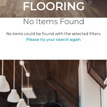
FLOORING
No Items Found
No items could be found with the selected filters.
Please try your search again.