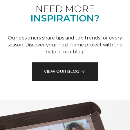
NEED MORE
INSPIRATION?
Our designers share tips and top trends for every
season. Discover your next home project with the
help of our blog.
VIEW OUR BLOG