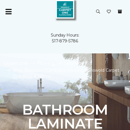
Sunday Hours:
517-879-5786
Carpet One
Flooring
Laminate
Shop Bathroom Laminate Flooring | Griswold Carpet
One Floor & Home
BATHROOM
LAMINATE