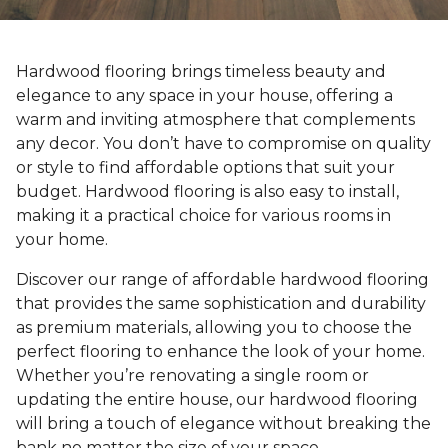
Hardwood flooring brings timeless beauty and
elegance to any space in your house, offering a
warm and inviting atmosphere that complements
any decor. You don’t have to compromise on quality
or style to find affordable options that suit your
budget. Hardwood flooring is also easy to install,
making it a practical choice for various rooms in
your home.
Discover our range of affordable hardwood flooring
that provides the same sophistication and durability
as premium materials, allowing you to choose the
perfect flooring to enhance the look of your home.
Whether you’re renovating a single room or
updating the entire house, our hardwood flooring
will bring a touch of elegance without breaking the
bank no matter the size of your space.