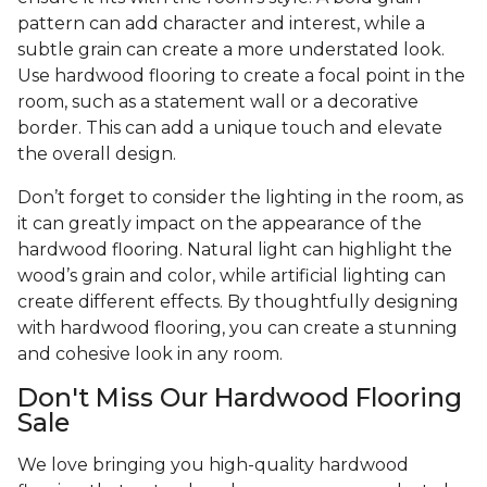
pattern can add character and interest, while a
subtle grain can create a more understated look.
Use hardwood flooring to create a focal point in the
room, such as a statement wall or a decorative
border. This can add a unique touch and elevate
the overall design.
Don’t forget to consider the lighting in the room, as
it can greatly impact on the appearance of the
hardwood flooring. Natural light can highlight the
wood’s grain and color, while artificial lighting can
create different effects. By thoughtfully designing
with hardwood flooring, you can create a stunning
and cohesive look in any room.
Don't Miss Our Hardwood Flooring
Sale
We love bringing you high-quality hardwood