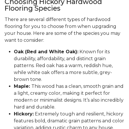
Choosing Hickory Hardwood
Flooring Species
There are several different types of hardwood
flooring for you to choose from when upgrading
your house. Here are some of the species you may
want to consider:
Oak (Red and White Oak):
Known for its
durability, affordability, and distinct grain
patterns. Red oak has a warm, reddish hue,
while white oak offers a more subtle, grey-
brown tone.
Maple:
This wood has a clean, smooth grain and
a light, creamy color, making it perfect for
modern or minimalist designs. It’s also incredibly
hard and durable.
Hickory:
Extremely tough and resilient, hickory
features bold, dramatic grain patterns and color
variation, adding rustic charm to any house.