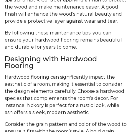
the wood and make maintenance easier. A good
finish will enhance the wood’s natural beauty and
provide a protective layer against wear and tear.
By following these maintenance tips, you can
ensure your hardwood flooring remains beautiful
and durable for years to come.
Designing with Hardwood
Flooring
Hardwood flooring can significantly impact the
aesthetic of a room, making it essential to consider
the design elements carefully. Choose a hardwood
species that complements the room’s decor. For
instance, hickory is perfect for a rustic look, while
ash offers a sleek, modern aesthetic.
Consider the grain pattern and color of the wood to
ensure it fits with the room’s style. A bold grain