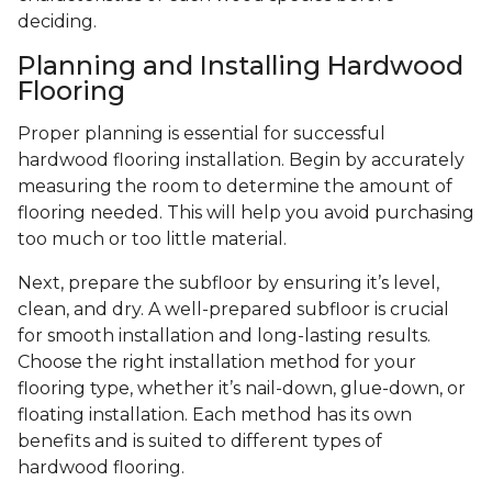
deciding.
Planning and Installing Hardwood
Flooring
Proper planning is essential for successful
hardwood flooring installation. Begin by accurately
measuring the room to determine the amount of
flooring needed. This will help you avoid purchasing
too much or too little material.
Next, prepare the subfloor by ensuring it’s level,
clean, and dry. A well-prepared subfloor is crucial
for smooth installation and long-lasting results.
Choose the right installation method for your
flooring type, whether it’s nail-down, glue-down, or
floating installation. Each method has its own
benefits and is suited to different types of
hardwood flooring.