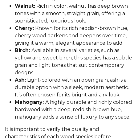
Walnut:
Rich in color, walnut has deep brown
tones with a smooth, straight grain, offering a
sophisticated, luxurious look.
Cherry:
Known for its rich reddish-brown hue,
cherry wood darkens and deepens over time,
giving it a warm, elegant appearance to add
Birch:
Available in several varieties, such as
yellow and sweet birch, this species has a subtle
grain and light tones that suit contemporary
designs.
Ash:
Light-colored with an open grain, ash is a
durable option with a sleek, modern aesthetic.
It’s often chosen for its bright and airy look.
Mahogany:
A highly durable and richly colored
hardwood with a deep, reddish-brown hue,
mahogany adds a sense of luxury to any space.
It is important to verify the quality and
characteristics of each wood species before