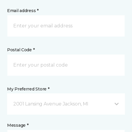
Email address *
Postal Code *
My Preferred Store *
2001 Lansing Avenue Jackson, MI
Message *