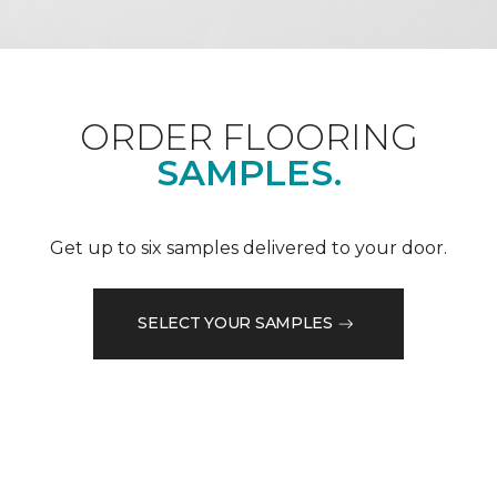
ORDER FLOORING
SAMPLES.
Get up to six samples delivered to your door.
SELECT YOUR SAMPLES