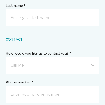
Last name *
CONTACT
How would you like us to contact you? *
Call Me
Phone number *