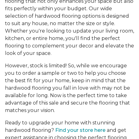
flooring that not only enhances your space but also
fits perfectly within your budget. Our wide
selection of hardwood flooring options is designed
to suit any house, no matter the size or style.
Whether you're looking to update your living room,
kitchen, or entire home, you'll find the perfect
flooring to complement your decor and elevate the
look of your space.
However, stock is limited! So, while we encourage
you to order a sample or two to help you choose
the best fit for your home, keep in mind that the
hardwood flooring you fall in love with may not be
available for long. Now is the perfect time to take
advantage of this sale and secure the flooring that
matches your vision.
Ready to upgrade your home with stunning
hardwood flooring?
Find your store here
and get
expert assistance in choosing the perfect flooring