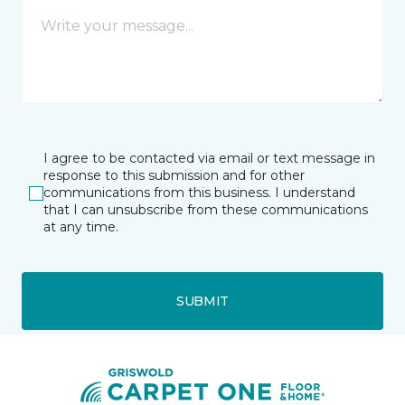
I agree to be contacted via email or text message in
response to this submission and for other
communications from this business. I understand
that I can unsubscribe from these communications
at any time.
SUBMIT