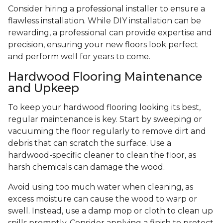
Consider hiring a professional installer to ensure a
flawless installation. While DIY installation can be
rewarding, a professional can provide expertise and
precision, ensuring your new floors look perfect
and perform well for years to come.
Hardwood Flooring Maintenance
and Upkeep
To keep your hardwood flooring looking its best,
regular maintenance is key. Start by sweeping or
vacuuming the floor regularly to remove dirt and
debris that can scratch the surface. Use a
hardwood-specific cleaner to clean the floor, as
harsh chemicals can damage the wood.
Avoid using too much water when cleaning, as
excess moisture can cause the wood to warp or
swell. Instead, use a damp mop or cloth to clean up
spills promptly. Consider applying a finish to protect