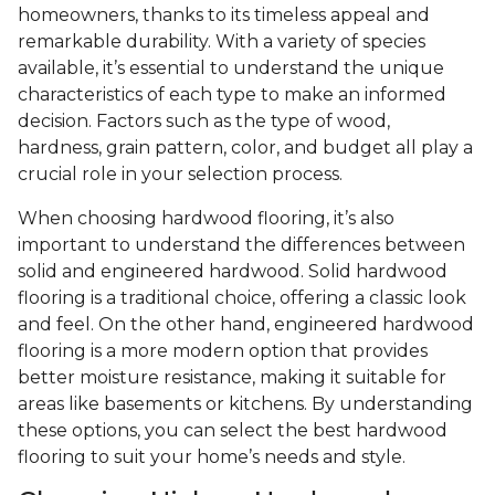
homeowners, thanks to its timeless appeal and
remarkable durability. With a variety of species
available, it’s essential to understand the unique
characteristics of each type to make an informed
decision. Factors such as the type of wood,
hardness, grain pattern, color, and budget all play a
crucial role in your selection process.
When choosing hardwood flooring, it’s also
important to understand the differences between
solid and engineered hardwood. Solid hardwood
flooring is a traditional choice, offering a classic look
and feel. On the other hand, engineered hardwood
flooring is a more modern option that provides
better moisture resistance, making it suitable for
areas like basements or kitchens. By understanding
these options, you can select the best hardwood
flooring to suit your home’s needs and style.