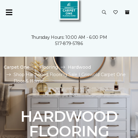
Thursday Hours: 10:00 AM - 6:00 PM
517-879-5786
Carpet One
Flooring
Hardwood
Shop Hardwood Flooring Sale | Griswold Carpet One
Floor & Home
HARDWOOD
FLOORING