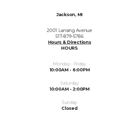
Jackson, MI
2001 Lansing Avenue
517-879-5786
Hours & Directions
HOURS
Monday - Friday
10:00AM - 6:00PM
Saturday
10:00AM - 2:00PM
Sunday
Closed