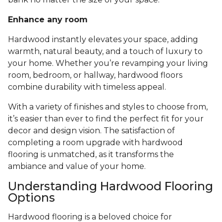
Enhance any room
Hardwood instantly elevates your space, adding
warmth, natural beauty, and a touch of luxury to
your home. Whether you’re revamping your living
room, bedroom, or hallway, hardwood floors
combine durability with timeless appeal.
With a variety of finishes and styles to choose from,
it’s easier than ever to find the perfect fit for your
decor and design vision. The satisfaction of
completing a room upgrade with hardwood
flooring is unmatched, as it transforms the
ambiance and value of your home.
Understanding Hardwood Flooring
Options
Hardwood flooring is a beloved choice for