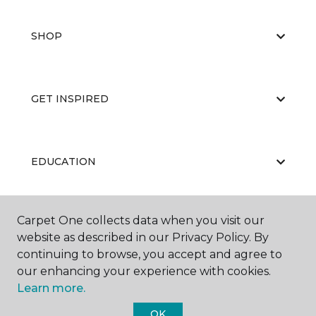
SHOP
GET INSPIRED
EDUCATION
Carpet One collects data when you visit our
ABOUT US
website as described in our Privacy Policy. By
continuing to browse, you accept and agree to
our enhancing your experience with cookies.
Learn more.
OK