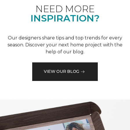
NEED MORE
INSPIRATION?
Our designers share tips and top trends for every
season. Discover your next home project with the
help of our blog.
VIEW OUR BLOG