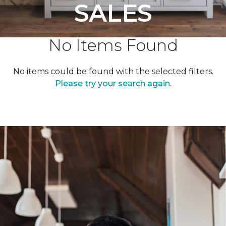
SALES
No Items Found
No items could be found with the selected filters.
Please try your search again.