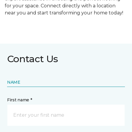
for your space. Connect directly with a location
near you and start transforming your home today!
Contact Us
NAME
First name *