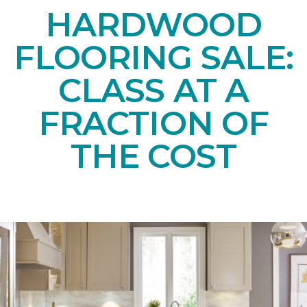
HARDWOOD
FLOORING SALE:
CLASS AT A
FRACTION OF
THE COST