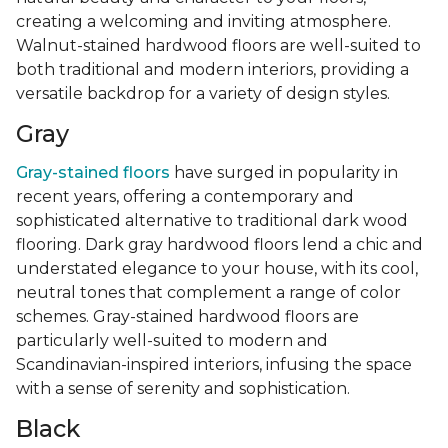
creating a welcoming and inviting atmosphere.
Walnut-stained hardwood floors are well-suited to
both traditional and modern interiors, providing a
versatile backdrop for a variety of design styles.
Gray
Gray-stained floors
have surged in popularity in
recent years, offering a contemporary and
sophisticated alternative to traditional dark wood
flooring. Dark gray hardwood floors lend a chic and
understated elegance to your house, with its cool,
neutral tones that complement a range of color
schemes. Gray-stained hardwood floors are
particularly well-suited to modern and
Scandinavian-inspired interiors, infusing the space
with a sense of serenity and sophistication.
Black