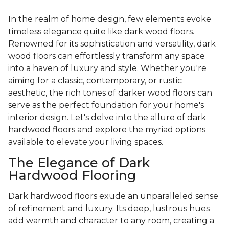
In the realm of home design, few elements evoke
timeless elegance quite like dark wood floors.
Renowned for its sophistication and versatility, dark
wood floors can effortlessly transform any space
into a haven of luxury and style. Whether you're
aiming for a classic, contemporary, or rustic
aesthetic, the rich tones of darker wood floors can
serve as the perfect foundation for your home's
interior design. Let's delve into the allure of dark
hardwood floors and explore the myriad options
available to elevate your living spaces.
The Elegance of Dark
Hardwood Flooring
Dark hardwood floors exude an unparalleled sense
of refinement and luxury. Its deep, lustrous hues
add warmth and character to any room, creating a