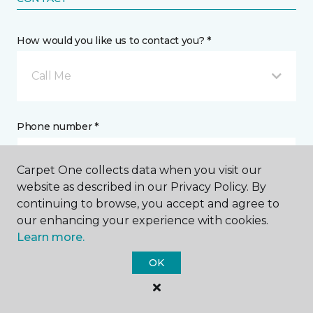
How would you like us to contact you? *
Call Me
Phone number *
Carpet One collects data when you visit our
website as described in our Privacy Policy. By
continuing to browse, you accept and agree to
Email address *
our enhancing your experience with cookies.
Learn more.
OK
Postal Code *