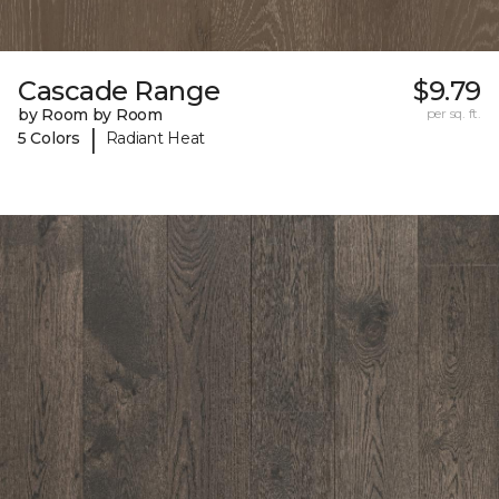
Cascade Range
$9.79
by Room by Room
per sq. ft.
|
5 Colors
Radiant Heat