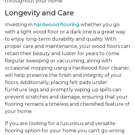
throughout your home.
Longevity and Care
Investing in
hardwood flooring
whether you go
with a light wood floor or a dark one is a great way
to enjoy long-term durability and quality. With
proper care and maintenance, your wood floors can
retain their beauty and luster for years to come.
Regular sweeping or vacuuming, along with
occasional mopping using a hardwood floor cleaner,
will help preserve the finish and integrity of your
floors. Additionally, placing felt pads under
furniture legs and promptly wiping up spills can
prevent scratches and damage, ensuring that your
flooring remains a timeless and cherished feature of
your home.
If you are looking for a luxurious and versatile
flooring option for your home you can't go wrong