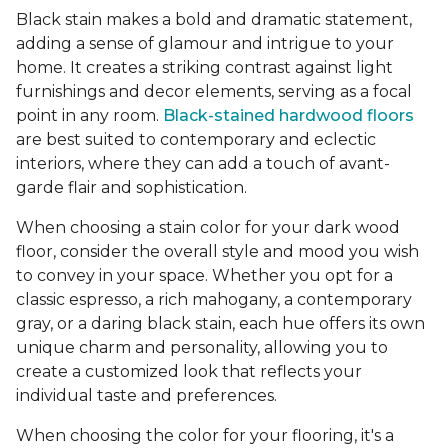
Black stain makes a bold and dramatic statement,
adding a sense of glamour and intrigue to your
home. It creates a striking contrast against light
furnishings and decor elements, serving as a focal
point in any room.
Black-stained hardwood floors
are best suited to contemporary and eclectic
interiors, where they can add a touch of avant-
garde flair and sophistication.
When choosing a stain color for your dark wood
floor, consider the overall style and mood you wish
to convey in your space. Whether you opt for a
classic espresso, a rich mahogany, a contemporary
gray, or a daring black stain, each hue offers its own
unique charm and personality, allowing you to
create a customized look that reflects your
individual taste and preferences.
When choosing the color for your flooring, it's a