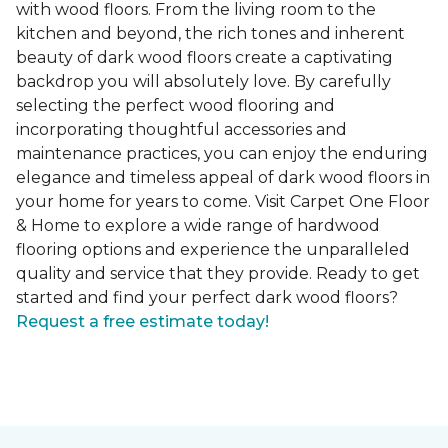
with wood floors. From the living room to the
kitchen and beyond, the rich tones and inherent
beauty of dark wood floors create a captivating
backdrop you will absolutely love. By carefully
selecting the perfect wood flooring and
incorporating thoughtful accessories and
maintenance practices, you can enjoy the enduring
elegance and timeless appeal of dark wood floors in
your home for years to come. Visit Carpet One Floor
& Home to explore a wide range of hardwood
flooring options and experience the unparalleled
quality and service that they provide. Ready to get
started and find your perfect dark wood floors?
Request a free estimate today!