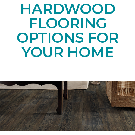
HARDWOOD
FLOORING
OPTIONS FOR
YOUR HOME