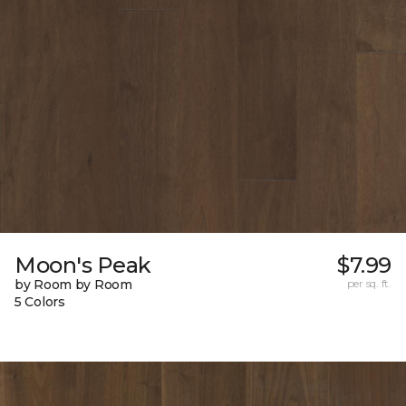
Moon's Peak
$7.99
by Room by Room
per sq. ft.
5 Colors