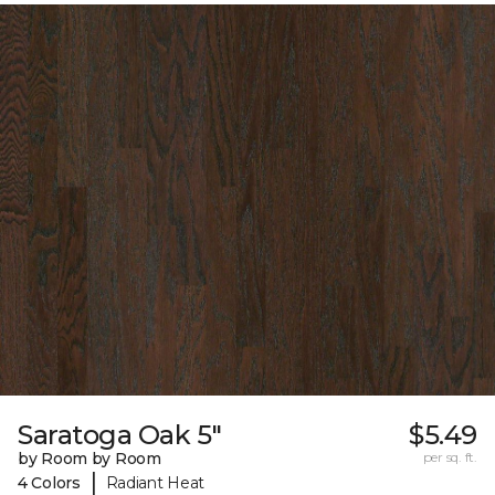
Saratoga Oak 5"
$5.49
by Room by Room
per sq. ft.
|
4 Colors
Radiant Heat