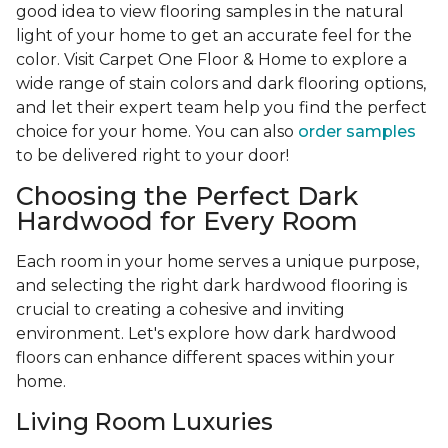
good idea to view flooring samples in the natural
light of your home to get an accurate feel for the
color. Visit Carpet One Floor & Home to explore a
wide range of stain colors and dark flooring options,
and let their expert team help you find the perfect
choice for your home. You can also
order samples
to be delivered right to your door!
Choosing the Perfect Dark
Hardwood for Every Room
Each room in your home serves a unique purpose,
and selecting the right dark hardwood flooring is
crucial to creating a cohesive and inviting
environment. Let's explore how dark hardwood
floors can enhance different spaces within your
home.
Living Room Luxuries