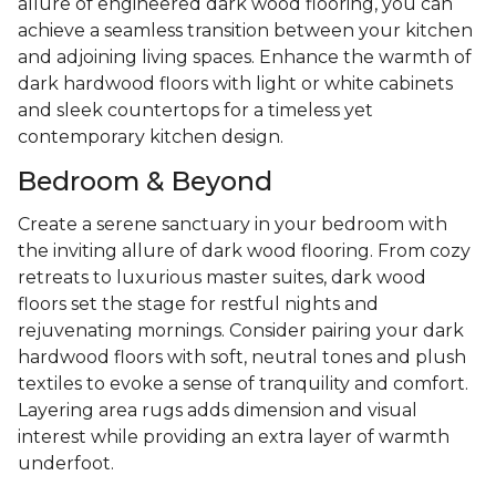
allure of engineered dark wood flooring, you can
achieve a seamless transition between your kitchen
and adjoining living spaces. Enhance the warmth of
dark hardwood floors with light or white cabinets
and sleek countertops for a timeless yet
contemporary kitchen design.
Bedroom & Beyond
Create a serene sanctuary in your bedroom with
the inviting allure of dark wood flooring. From cozy
retreats to luxurious master suites, dark wood
floors set the stage for restful nights and
rejuvenating mornings. Consider pairing your dark
hardwood floors with soft, neutral tones and plush
textiles to evoke a sense of tranquility and comfort.
Layering area rugs adds dimension and visual
interest while providing an extra layer of warmth
underfoot.