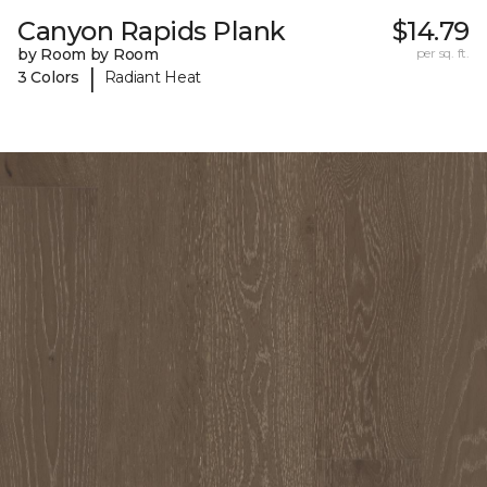
Canyon Rapids Plank
$14.79
by Room by Room
per sq. ft.
|
3 Colors
Radiant Heat