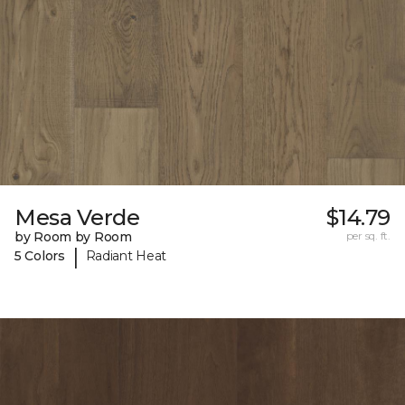
Mesa Verde
$14.79
by Room by Room
per sq. ft.
|
5 Colors
Radiant Heat