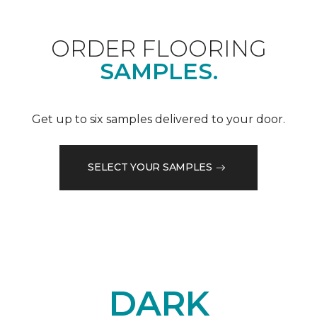
ORDER FLOORING
SAMPLES.
Get up to six samples delivered to your door.
SELECT YOUR SAMPLES
DARK