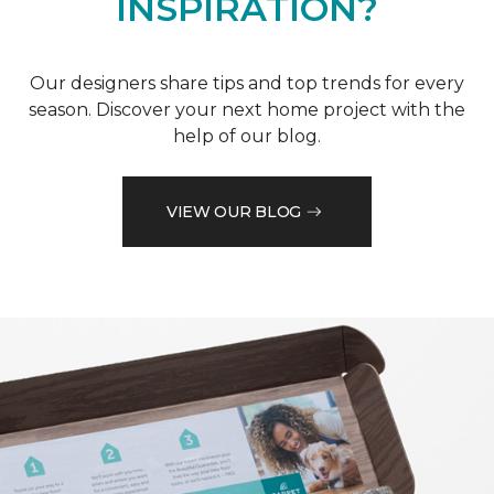
INSPIRATION?
Our designers share tips and top trends for every
season. Discover your next home project with the
help of our blog.
VIEW OUR BLOG