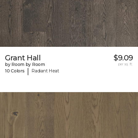
Grant Hall
$9.09
by Room by Room
per sq. ft.
|
10 Colors
Radiant Heat