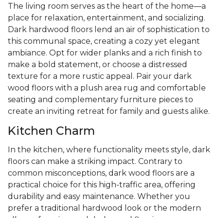
The living room serves as the heart of the home—a
place for relaxation, entertainment, and socializing.
Dark hardwood floors lend an air of sophistication to
this communal space, creating a cozy yet elegant
ambiance. Opt for wider planks and a rich finish to
make a bold statement, or choose a distressed
texture for a more rustic appeal. Pair your dark
wood floors with a plush area rug and comfortable
seating and complementary furniture pieces to
create an inviting retreat for family and guests alike.
Kitchen Charm
In the kitchen, where functionality meets style, dark
floors can make a striking impact. Contrary to
common misconceptions, dark wood floors are a
practical choice for this high-traffic area, offering
durability and easy maintenance. Whether you
prefer a traditional hardwood look or the modern