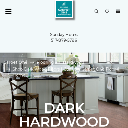
Sunday Hours:
517-879-5786
Carpet One
Flooring
Hardwood
Shop Dark Wood Floors | Griswold Carpet One Floor &
Home
DARK
HARDWOOD