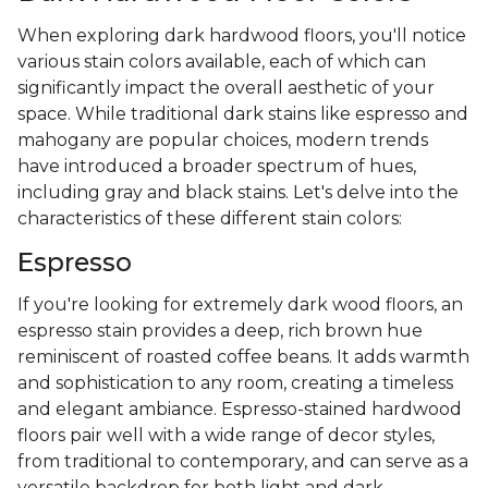
When exploring dark hardwood floors, you'll notice
various stain colors available, each of which can
significantly impact the overall aesthetic of your
space. While traditional dark stains like espresso and
mahogany are popular choices, modern trends
have introduced a broader spectrum of hues,
including gray and black stains. Let's delve into the
characteristics of these different stain colors:
Espresso
If you're looking for extremely dark wood floors, an
espresso stain provides a deep, rich brown hue
reminiscent of roasted coffee beans. It adds warmth
and sophistication to any room, creating a timeless
and elegant ambiance. Espresso-stained hardwood
floors pair well with a wide range of decor styles,
from traditional to contemporary, and can serve as a
versatile backdrop for both light and dark