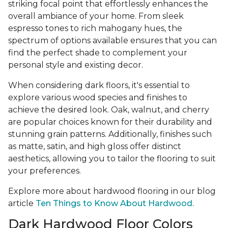
striking focal point that effortlessly enhances the
overall ambiance of your home. From sleek
espresso tones to rich mahogany hues, the
spectrum of options available ensures that you can
find the perfect shade to complement your
personal style and existing decor.
When considering dark floors, it's essential to
explore various wood species and finishes to
achieve the desired look. Oak, walnut, and cherry
are popular choices known for their durability and
stunning grain patterns. Additionally, finishes such
as matte, satin, and high gloss offer distinct
aesthetics, allowing you to tailor the flooring to suit
your preferences.
Explore more about hardwood flooring in our blog
article
Ten Things to Know About Hardwood.
Dark Hardwood Floor Colors