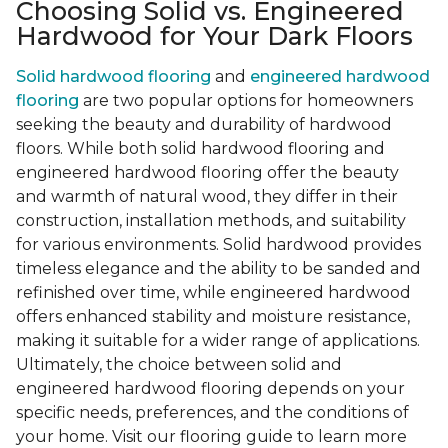
Choosing Solid vs. Engineered
Hardwood for Your Dark Floors
Solid hardwood flooring
and
engineered hardwood
flooring
are two popular options for homeowners
seeking the beauty and durability of hardwood
floors. While both solid hardwood flooring and
engineered hardwood flooring offer the beauty
and warmth of natural wood, they differ in their
construction, installation methods, and suitability
for various environments. Solid hardwood provides
timeless elegance and the ability to be sanded and
refinished over time, while engineered hardwood
offers enhanced stability and moisture resistance,
making it suitable for a wider range of applications.
Ultimately, the choice between solid and
engineered hardwood flooring depends on your
specific needs, preferences, and the conditions of
your home. Visit our flooring guide to learn more