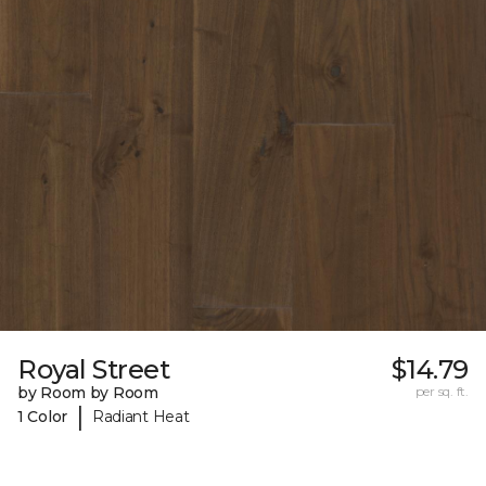
Royal Street
$14.79
by Room by Room
per sq. ft.
|
1 Color
Radiant Heat