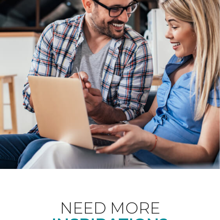
NEED MORE