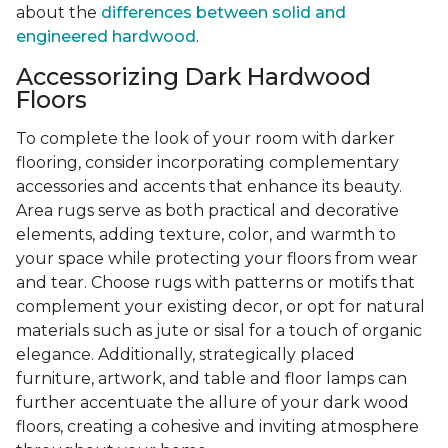
about the
differences between solid and
engineered hardwood
.
Accessorizing Dark Hardwood
Floors
To complete the look of your room with darker
flooring, consider incorporating complementary
accessories and accents that enhance its beauty.
Area rugs serve as both practical and decorative
elements, adding texture, color, and warmth to
your space while protecting your floors from wear
and tear. Choose rugs with patterns or motifs that
complement your existing decor, or opt for natural
materials such as jute or sisal for a touch of organic
elegance. Additionally, strategically placed
furniture, artwork, and table and floor lamps can
further accentuate the allure of your dark wood
floors, creating a cohesive and inviting atmosphere