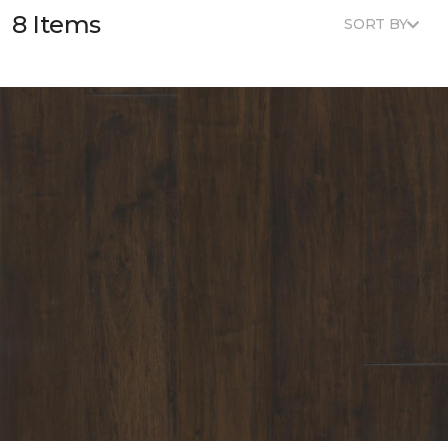
8 Items
SORT BY