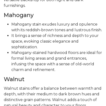
furnishings.
Mahogany
Mahogany stain exudes luxury and opulence
with its reddish-brown tones and lustrous finish.
It brings a sense of richness and depth to your
space, evoking classic elegance and
sophistication.
Mahogany-stained hardwood floors are ideal for
formal living areas and grand entrances,
infusing the space with a sense of old-world
charm and refinement.
Walnut
Walnut stains offer a balance between warmth and
depth, with their medium to dark brown hues and
distinctive grain patterns. Walnut adds a touch of
natural beauty and character to your floors,