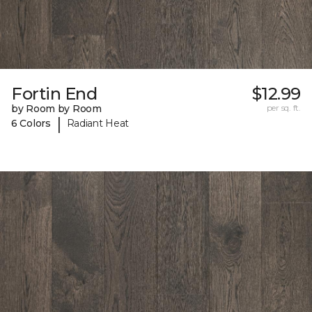
Fortin End
$12.99
by Room by Room
per sq. ft.
|
6 Colors
Radiant Heat