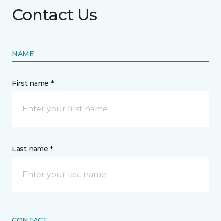
Contact Us
NAME
First name *
Last name *
CONTACT