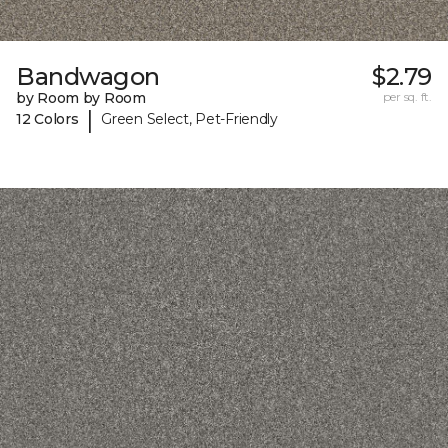
Bandwagon
$2.79
by Room by Room
per sq. ft.
|
12 Colors
Green Select, Pet-Friendly