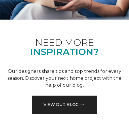
NEED MORE
INSPIRATION?
Our designers share tips and top trends for every
season. Discover your next home project with the
help of our blog.
VIEW OUR BLOG