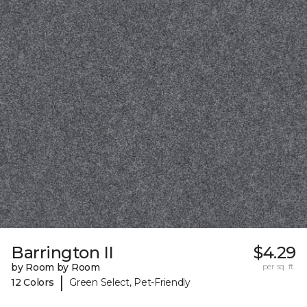
Barrington II
$4.29
by Room by Room
per sq. ft.
|
12 Colors
Green Select, Pet-Friendly