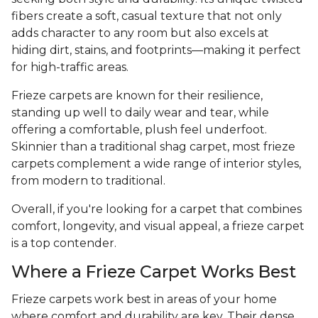
fibers create a soft, casual texture that not only
adds character to any room but also excels at
hiding dirt, stains, and footprints—making it perfect
for high-traffic areas.
Frieze carpets are known for their resilience,
standing up well to daily wear and tear, while
offering a comfortable, plush feel underfoot.
Skinnier than a traditional shag carpet, most frieze
carpets complement a wide range of interior styles,
from modern to traditional.
Overall, if you're looking for a carpet that combines
comfort, longevity, and visual appeal, a frieze carpet
is a top contender.
Where a Frieze Carpet Works Best
Frieze carpets work best in areas of your home
where comfort and durability are key. Their dense,