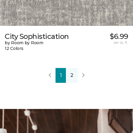
City Sophistication
$6.99
by Room by Room
per sq. ft.
12 Colors
1
2