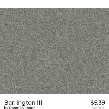
Barrington III
$5.39
by Room by Room
per sq. ft.