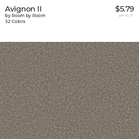
Avignon II
$5.79
by Room by Room
per sq. ft.
32 Colors