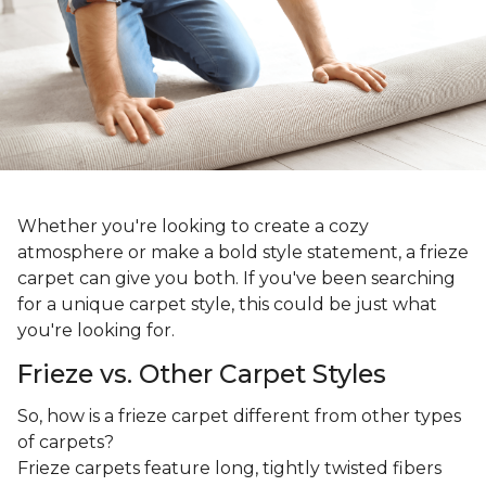
Whether you're looking to create a cozy
atmosphere or make a bold style statement, a frieze
carpet can give you both. If you've been searching
for a unique carpet style, this could be just what
you're looking for.
Frieze vs. Other Carpet Styles
So, how is a frieze carpet different from other types
of carpets?
Frieze carpets feature long, tightly twisted fibers