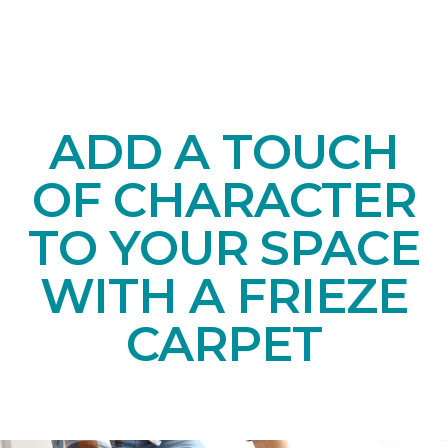
ADD A TOUCH
OF CHARACTER
TO YOUR SPACE
WITH A FRIEZE
CARPET