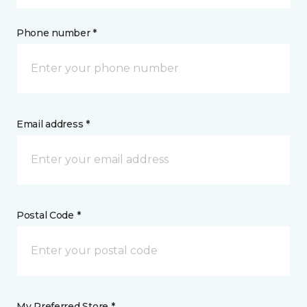
Phone number *
Email address *
Postal Code *
My Preferred Store *