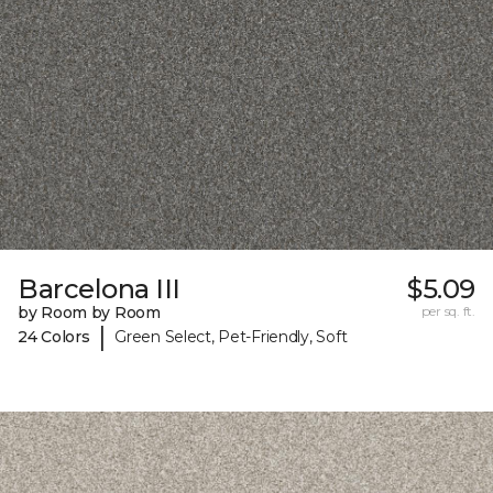
Barcelona III
$5.09
by Room by Room
per sq. ft.
|
24 Colors
Green Select, Pet-Friendly, Soft