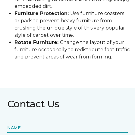
embedded dirt.
Furniture Protection:
Use furniture coasters
or pads to prevent heavy furniture from
crushing the unique style of this very popular
style of carpet over time.
Rotate Furniture:
Change the layout of your
furniture occasionally to redistribute foot traffic
and prevent areas of wear from forming.
Contact Us
NAME