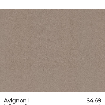
Avignon I
$4.69