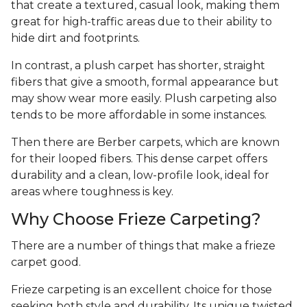
that create a textured, casual look, making them
great for high-traffic areas due to their ability to
hide dirt and footprints.
In contrast, a plush carpet has shorter, straight
fibers that give a smooth, formal appearance but
may show wear more easily. Plush carpeting also
tends to be more affordable in some instances.
Then there are Berber carpets, which are known
for their looped fibers. This dense carpet offers
durability and a clean, low-profile look, ideal for
areas where toughness is key.
Why Choose Frieze Carpeting?
There are a number of things that make a frieze
carpet good.
Frieze carpeting is an excellent choice for those
seeking both style and durability. Its unique twisted