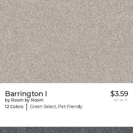
Barrington I
$3.59
by Room by Room
per sq. ft.
|
12 Colors
Green Select, Pet-Friendly