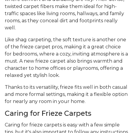
twisted carpet fibers make them ideal for high-
traffic spaces like living rooms, hallways, and family
rooms, as they conceal dirt and footprints really
well.
Like shag carpeting, the soft texture is another one
of the frieze carpet pros, making it a great choice
for bedrooms, where a cozy, inviting atmosphere is a
must. A new frieze carpet also brings warmth and
character to home offices or playrooms, offering a
relaxed yet stylish look.
Thanks to its versatility, frieze fits well in both casual
and more formal settings, making it a flexible option
for nearly any room in your home.
Caring for Frieze Carpets
Caring for frieze carpets is easy with a few simple
tips, but it's also important to follow any instructions