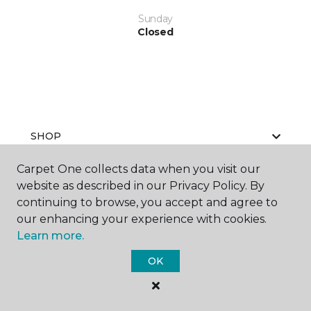
Sunday
Closed
SHOP
Carpet One collects data when you visit our
website as described in our Privacy Policy. By
GET INSPIRED
continuing to browse, you accept and agree to
our enhancing your experience with cookies.
Learn more.
EDUCATION
OK