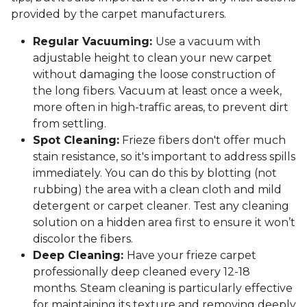
provided by the carpet manufacturers.
Regular Vacuuming:
Use a vacuum with
adjustable height to clean your new carpet
without damaging the loose construction of
the long fibers. Vacuum at least once a week,
more often in high-traffic areas, to prevent dirt
from settling.
Spot Cleaning:
Frieze fibers don't offer much
stain resistance, so it's important to address spills
immediately. You can do this by blotting (not
rubbing) the area with a clean cloth and mild
detergent or carpet cleaner. Test any cleaning
solution on a hidden area first to ensure it won’t
discolor the fibers.
Deep Cleaning:
Have your frieze carpet
professionally deep cleaned every 12-18
months. Steam cleaning is particularly effective
for maintaining its texture and removing deeply