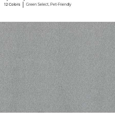
|
12 Colors
Green Select, Pet-Friendly