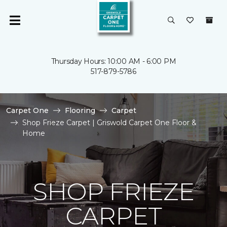
Thursday Hours: 10:00 AM - 6:00 PM
517-879-5786
Carpet One
Flooring
Carpet
Shop Frieze Carpet | Griswold Carpet One Floor &
Home
SHOP FRIEZE
CARPET