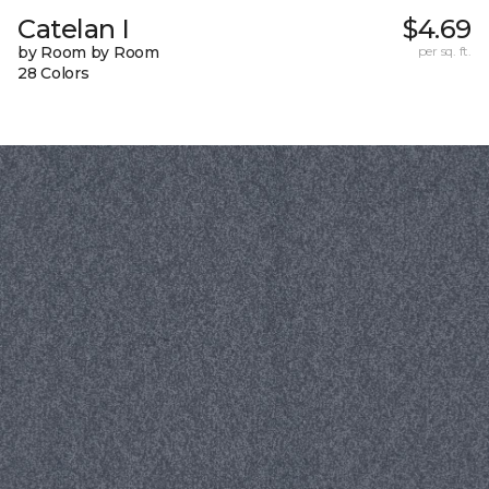
Catelan I
$4.69
by Room by Room
per sq. ft.
28 Colors