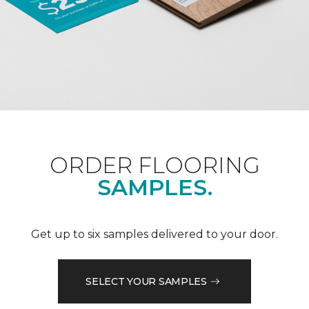
ORDER FLOORING
SAMPLES.
Get up to six samples delivered to your door.
SELECT YOUR SAMPLES