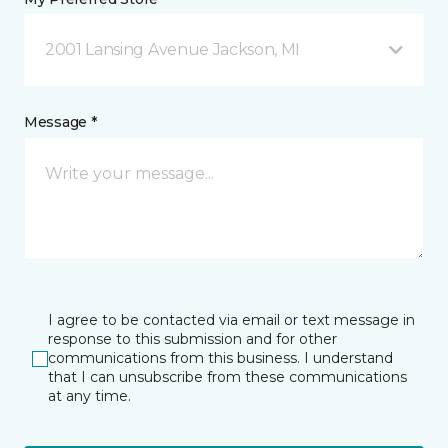
2001 Lansing Avenue Jackson, MI
Message *
I agree to be contacted via email or text message in
response to this submission and for other
communications from this business. I understand
that I can unsubscribe from these communications
at any time.