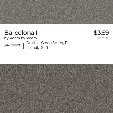
Barcelona I
$3.59
by Room by Room
per sq. ft.
Durable, Green Select, Pet-
|
24 Colors
Friendly, Soft