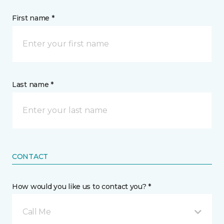
First name *
Last name *
CONTACT
How would you like us to contact you? *
Call Me