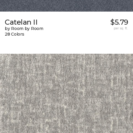
Catelan II
$5.79
by Room by Room
per sq. ft.
28 Colors