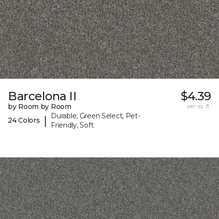
Barcelona II
$4.39
by Room by Room
per sq. ft.
Durable, Green Select, Pet-
|
24 Colors
Friendly, Soft