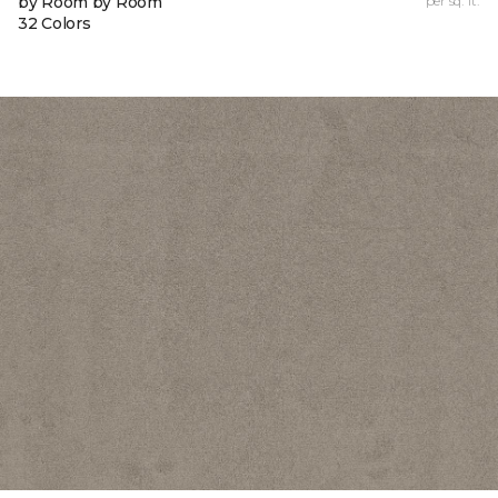
by Room by Room
per sq. ft.
32 Colors