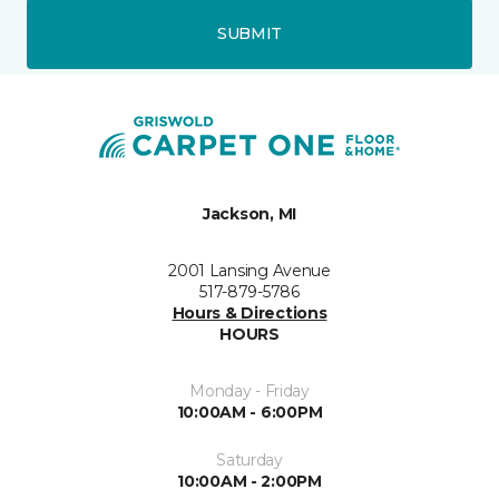
SUBMIT
Jackson, MI
2001 Lansing Avenue
517-879-5786
Hours & Directions
HOURS
Monday - Friday
10:00AM - 6:00PM
Saturday
10:00AM - 2:00PM