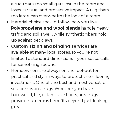
a rug that's too small gets lost in the room and
loses its visual and protective impact. A rug thats
too large can overwhelm the look of a room.
Material choice should follow how you live.
Polypropylene and wool blends
handle heavy
traffic and spills well, while synthetic fibers hold
up against pet claws.
Custom sizing and binding services
are
available at many local stores, so you're not
limited to standard dimensions if your space calls
for something specific.
Homeowners are always on the lookout for
practical and stylish ways to protect their flooring
investment. One of the best and most versatile
solutions is area rugs. Whether you have
hardwood, tile, or laminate floors, area rugs
provide numerous benefits beyond just looking
great.