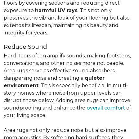
floors by covering sections and reducing direct
exposure to
harmful UV rays
. This not only
preserves the vibrant look of your flooring but also
extends its lifespan, maintaining its beauty and
integrity for years.
Reduce Sound
Hard floors often amplify sounds, making footsteps,
conversations, and other noises more noticeable.
Area rugs serve as effective sound absorbers,
dampening noise and creating a
quieter
environment
. This is especially beneficial in multi-
story homes where noise from upper levels can
disrupt those below. Adding area rugs can improve
soundproofing and enhance the
overall comfort
of
your living space.
Area rugs not only reduce noise but also improve
room acoustics. By softening hard surfaces, they