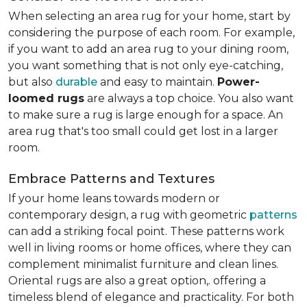
When selecting an area rug for your home, start by
considering the purpose of each room. For example,
if you want to add an area rug to your dining room,
you want something that is not only eye-catching,
but also
durable
and easy to maintain.
Power-
loomed rugs
are always a top choice. You also want
to make sure a rug is large enough for a space. An
area rug that's too small could get lost in a larger
room.
Embrace Patterns and Textures
If your home leans towards modern or
contemporary design, a rug with geometric
patterns
can add a striking focal point. These patterns work
well in living rooms or home offices, where they can
complement minimalist furniture and clean lines.
Oriental rugs are also a great option,. offering a
timeless blend of elegance and practicality. For both