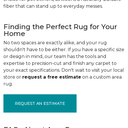
fiber that can stand up to everyday messes.
Finding the Perfect Rug for Your
Home
No two spaces are exactly alike, and your rug
shouldn't have to be either. If you have a specific size
or design in mind, our team has the tools and
expertise to precision-cut and finish any carpet to
your exact specifications. Don't wait to visit your local
store or
request a free estimate
on a custom area
rug.
REQUEST AN ESTIMATE