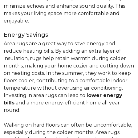
minimize echoes and enhance sound quality. This
makes your living space more comfortable and
enjoyable.
Energy Savings
Area rugs are a great way to save energy and
reduce heating bills. By adding an extra layer of
insulation, rugs help retain warmth during colder
months, making your home cozier and cutting down
on heating costs. In the summer, they work to keep
floors cooler, contributing to a comfortable indoor
temperature without overusing air conditioning.
Investing in area rugs can lead to
lower energy
bills
and a more energy-efficient home all year
round.
Walking on hard floors can often be uncomfortable,
especially during the colder months. Area rugs