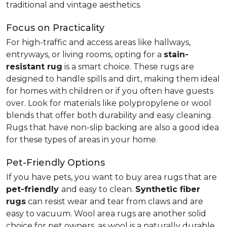
traditional and vintage aesthetics.
Focus on Practicality
For high-traffic and access areas like hallways,
entryways, or living rooms, opting for a
stain-
resistant rug
is a smart choice. These rugs are
designed to handle spills and dirt, making them ideal
for homes with children or if you often have guests
over. Look for materials like polypropylene or wool
blends that offer both durability and easy cleaning.
Rugs that have non-slip backing are also a good idea
for these types of areas in your home.
Pet-Friendly Options
If you have pets, you want to buy area rugs that are
pet-friendly
and easy to clean.
Synthetic fiber
rugs
can resist wear and tear from claws and are
easy to vacuum. Wool area rugs are another solid
choice for pet owners, as wool is a naturally durable