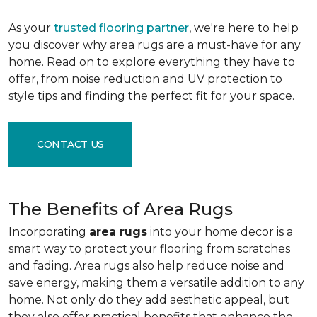
As your
trusted flooring partner
, we're here to help
you discover why area rugs are a must-have for any
home. Read on to explore everything they have to
offer, from noise reduction and UV protection to
style tips and finding the perfect fit for your space.
CONTACT US
The Benefits of Area Rugs
Incorporating
area rugs
into your home decor is a
smart way to protect your flooring from scratches
and fading. Area rugs also help reduce noise and
save energy, making them a versatile addition to any
home. Not only do they add aesthetic appeal, but
they also offer practical benefits that enhance the