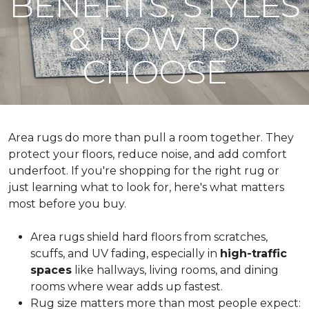
BENEFITS, STYLES
& HOW TO
CHOOSE
Area rugs do more than pull a room together. They
protect your floors, reduce noise, and add comfort
underfoot. If you're shopping for the right rug or
just learning what to look for, here's what matters
most before you buy.
Area rugs shield hard floors from scratches,
scuffs, and UV fading, especially in
high-traffic
spaces
like hallways, living rooms, and dining
rooms where wear adds up fastest.
Rug size matters more than most people expect: