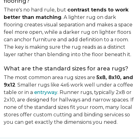
flooring?
There's no hard rule, but
contrast tends to work
better than matching
. A lighter rug on dark
flooring creates visual separation and makes a space
feel more open, while a darker rug on lighter floors
can anchor furniture and add definition to a room.
The key is making sure the rug reads as a distinct
layer rather than blending into the floor beneath it.
What are the standard sizes for area rugs?
The most common area rug sizes are
5x8, 8x10, and
9x12
. Smaller rugs like 4x6 work well under a coffee
table or in a
entryway
. Runner rugs, typically 2x8 or
2x10, are designed for hallways and narrow spaces. If
none of the standard sizes fit your room, many local
stores offer custom cutting and binding services so
you can get exactly the dimensions you need.