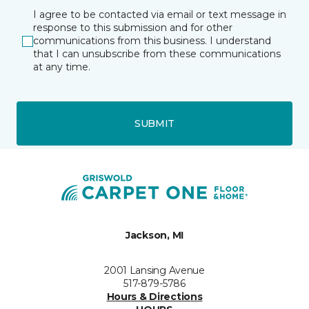
I agree to be contacted via email or text message in
response to this submission and for other
communications from this business. I understand
that I can unsubscribe from these communications
at any time.
SUBMIT
Jackson, MI
2001 Lansing Avenue
517-879-5786
Hours & Directions