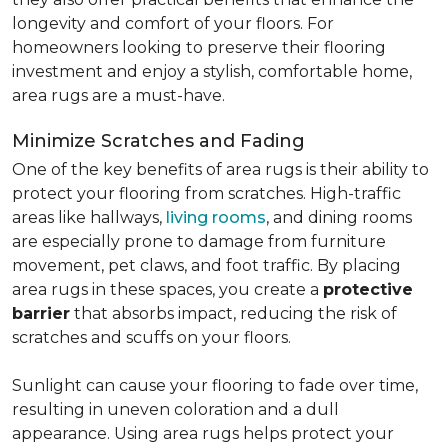
longevity and comfort of your floors. For
homeowners looking to preserve their flooring
investment and enjoy a stylish, comfortable home,
area rugs are a must-have.
Minimize Scratches and Fading
One of the key benefits of area rugs is their ability to
protect your flooring from scratches. High-traffic
areas like hallways,
living rooms
, and dining rooms
are especially prone to damage from furniture
movement, pet claws, and foot traffic. By placing
area rugs in these spaces, you create a
protective
barrier
that absorbs impact, reducing the risk of
scratches and scuffs on your floors.
Sunlight can cause your flooring to fade over time,
resulting in uneven coloration and a dull
appearance. Using area rugs helps protect your