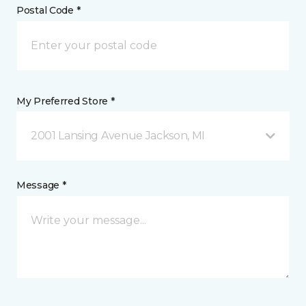
Postal Code *
My Preferred Store *
2001 Lansing Avenue Jackson, MI
Message *