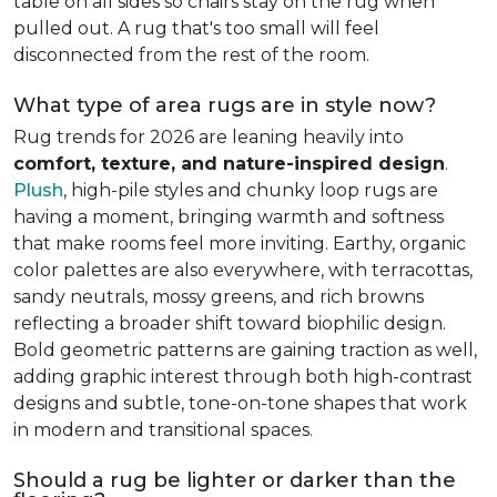
table on all sides so chairs stay on the rug when
pulled out. A rug that's too small will feel
disconnected from the rest of the room.
What type of area rugs are in style now?
Rug trends for 2026 are leaning heavily into
comfort, texture, and nature-inspired design
.
Plush
, high-pile styles and chunky loop rugs are
having a moment, bringing warmth and softness
that make rooms feel more inviting. Earthy, organic
color palettes are also everywhere, with terracottas,
sandy neutrals, mossy greens, and rich browns
reflecting a broader shift toward biophilic design.
Bold geometric patterns are gaining traction as well,
adding graphic interest through both high-contrast
designs and subtle, tone-on-tone shapes that work
in modern and transitional spaces.
Should a rug be lighter or darker than the