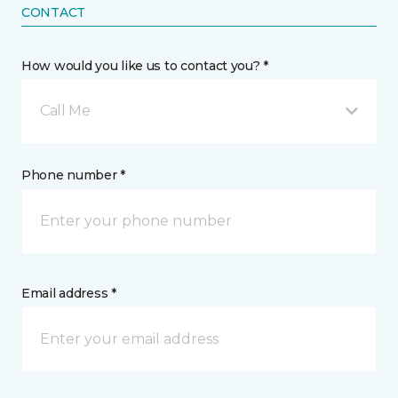
CONTACT
How would you like us to contact you? *
Call Me
Phone number *
Email address *