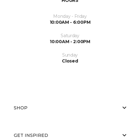
HOURS
Monday - Friday
10:00AM - 6:00PM
Saturday
10:00AM - 2:00PM
Sunday
Closed
SHOP
GET INSPIRED