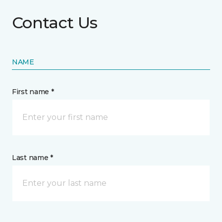
Contact Us
NAME
First name *
Last name *