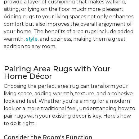
provide a layer of cushioning that makes walking,
sitting, or lying on the floor much more pleasant.
Adding rugs to your living spaces not only enhances
comfort but also improves the overall enjoyment of
your home. The benefits of area rugs include added
warmth,
style
, and coziness, making them a great
addition to any room.
Pairing Area Rugs with Your
Home Décor
Choosing the perfect area rug can transform your
living space, adding warmth, texture, and a cohesive
look and feel. Whether you're aiming for a modern
look or a more traditional feel, understanding how to
pair rugs with your existing decor is key. Here's how
to do it right:
Consider the Room's Function