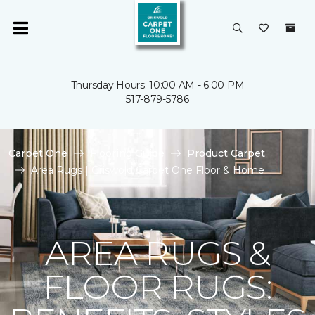
Thursday Hours: 10:00 AM - 6:00 PM
517-879-5786
Carpet One
Flooring Guide
Product Carpet
Area Rugs | Griswold Carpet One Floor & Home
AREA RUGS &
FLOOR RUGS: