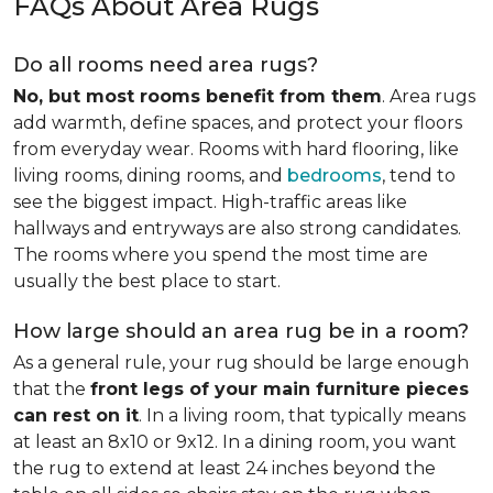
FAQs About Area Rugs
Do all rooms need area rugs?
No, but most rooms benefit from them
. Area rugs
add warmth, define spaces, and protect your floors
from everyday wear. Rooms with hard flooring, like
living rooms, dining rooms, and
bedrooms
, tend to
see the biggest impact. High-traffic areas like
hallways and entryways are also strong candidates.
The rooms where you spend the most time are
usually the best place to start.
How large should an area rug be in a room?
As a general rule, your rug should be large enough
that the
front legs of your main furniture pieces
can rest on it
. In a living room, that typically means
at least an 8x10 or 9x12. In a dining room, you want
the rug to extend at least 24 inches beyond the