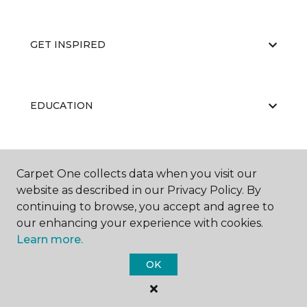
GET INSPIRED
EDUCATION
ABOUT US
Carpet One collects data when you visit our
website as described in our Privacy Policy. By
continuing to browse, you accept and agree to
our enhancing your experience with cookies.
Learn more.
OK
©
2026
Carpet One Floor & Home.
All Rights Reserved