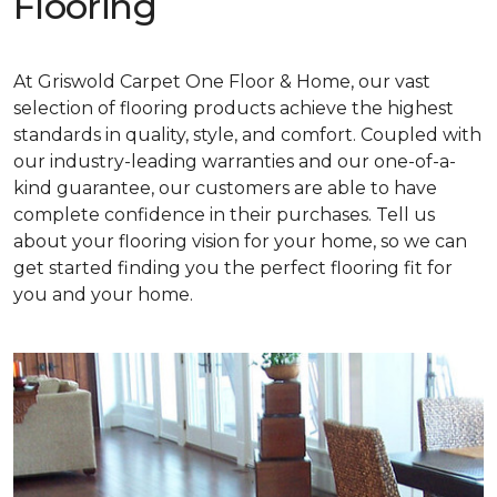
Flooring
At Griswold Carpet One Floor & Home, our vast
selection of flooring products achieve the highest
standards in quality, style, and comfort. Coupled with
our industry-leading warranties and our one-of-a-
kind guarantee, our customers are able to have
complete confidence in their purchases. Tell us
about your flooring vision for your home, so we can
get started finding you the perfect flooring fit for
you and your home.