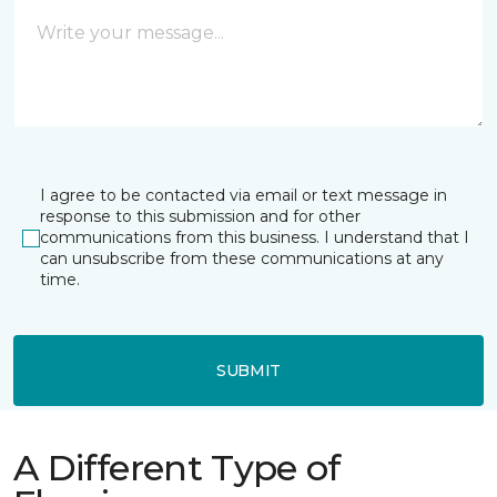
I agree to be contacted via email or text message in
response to this submission and for other
communications from this business. I understand that I
can unsubscribe from these communications at any
time.
SUBMIT
A Different Type of