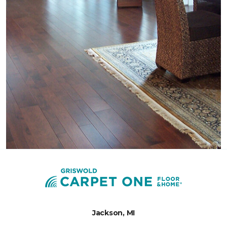
Jackson, MI