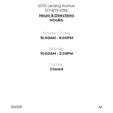
2001 Lansing Avenue
517-879-5786
Hours & Directions
HOURS
Monday - Friday
10:00AM - 6:00PM
Saturday
10:00AM - 2:00PM
Sunday
Closed
SHOP