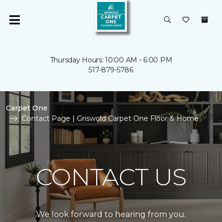
Thursday Hours: 10:00 AM - 6:00 PM
517-879-5786
Carpet One
Contact Page | Griswold Carpet One Floor & Home
CONTACT US
We look forward to hearing from you.