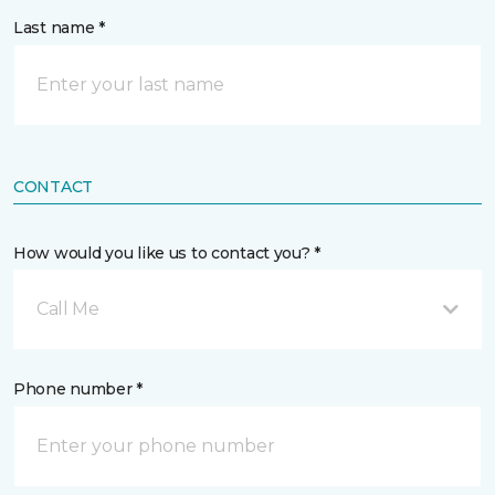
Last name *
CONTACT
How would you like us to contact you? *
Call Me
Phone number *