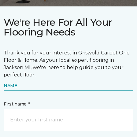
We're Here For All Your
Flooring Needs
Thank you for your interest in Griswold Carpet One
Floor & Home. As your local expert flooring in
Jackson MI, we're here to help guide you to your
perfect floor.
NAME
First name *