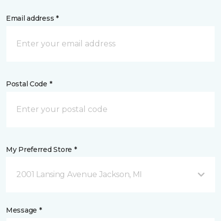
Email address *
Postal Code *
My Preferred Store *
2001 Lansing Avenue Jackson, MI
Message *