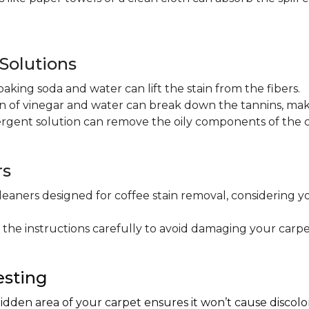
olutions
baking soda and water can lift the stain from the fibers.
on of vinegar and water can break down the tannins, maki
ergent solution can remove the oily components of the c
rs
leaners designed for coffee stain removal, considering y
 the instructions carefully to avoid damaging your carpe
esting
hidden area of your carpet ensures it won’t cause discol