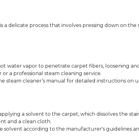
 is a delicate process that involves pressing down on the 
ot water vapor to penetrate carpet fibers, loosening an
 or a professional steam cleaning service.
he steam cleaner’s manual for detailed instructions on u
applying a solvent to the carpet, which dissolves the stai
nt and a clean cloth.
e solvent according to the manufacturer's guidelines and