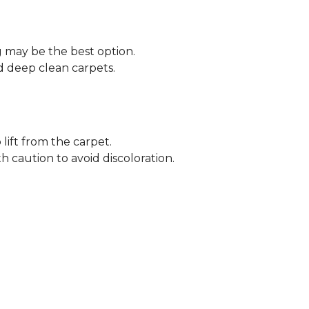
ng may be the best option.
 deep clean carpets.
lift from the carpet.
h caution to avoid discoloration.