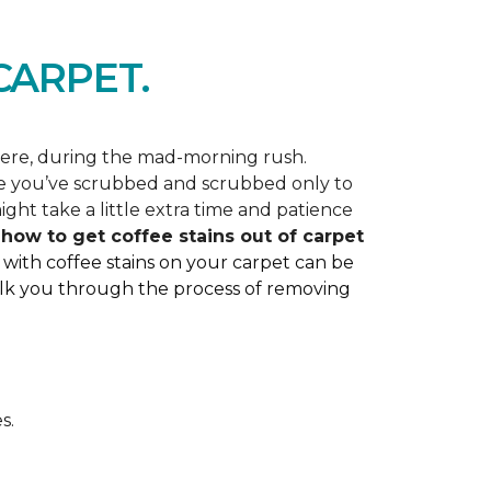
ARPET.
here, during the mad-morning rush.
like you’ve scrubbed and scrubbed only to
ght take a little extra time and patience
ss how to get coffee stains out of carpet
 with coffee stains on your carpet can be
 walk you through the process of removing
s.