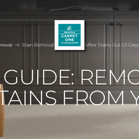
moval
Stain Removal How To Get Coffee Stains Out Of Carp
 GUIDE: REM
TAINS FROM 