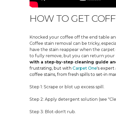
HOW TO GET COFF
Knocked your coffee off the end table an
Coffee stain removal can be tricky, espec
have the stain reappear when the carpet is
to fully remove, but you can return your 
with a step-by-step cleaning guide an
frustrating, but with
Carpet One
's expert
coffee stains, from fresh spills to set-in 
Step 1: Scrape or blot up excess spill.
Step 2: Apply detergent solution (see "Cl
Step 3: Blot-don't rub.