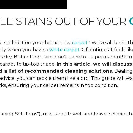
EE STAINS OUT OF YOUR
C
d spilled it on your brand new
carpet
? We’ve all been t
ially when you have a
white carpet
. Oftentimes it feels 
 dry. But coffee stains don’t have to be permanent! It mi
carpet to tip-top shape.
In this article, we will discu
d a list of recommended cleaning solutions.
Dealing
 advice, you can tackle them like a pro. This guide will
marks, ensuring your carpet remains in top condition.
eaning Solutions"), use damp towel, and leave 3-5 minute