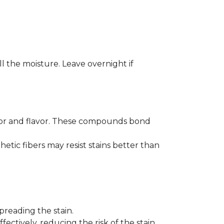
ll the moisture. Leave overnight if
color and flavor. These compounds bond
hetic fibers may resist stains better than
preading the stain.
fectively, reducing the risk of the stain