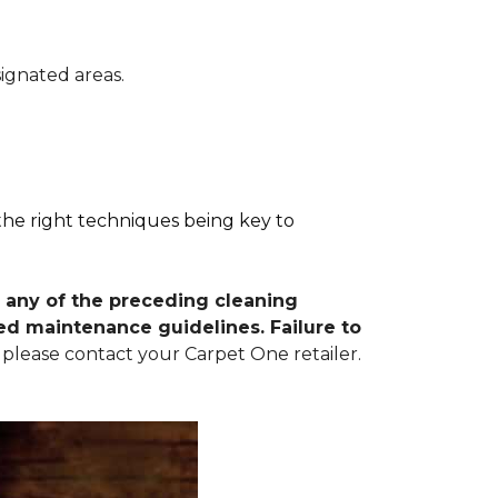
signated areas.
 the right techniques being key to
 any of the preceding cleaning
d maintenance guidelines. Failure to
 please contact your Carpet One retailer.