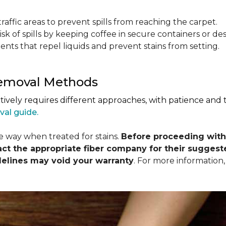
raffic areas to prevent spills from reaching the carpet.
isk of spills by keeping coffee in secure containers or de
nts that repel liquids and prevent stains from setting.
Removal Methods
ctively requires different approaches, with patience and
val guide.
me way when treated for stains.
Before proceeding with
 the appropriate fiber company for their suggeste
delines may void your warranty
. For more information,