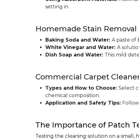
setting in.
Homemade Stain Removal S
Baking Soda and Water:
A paste of 
White Vinegar and Water:
A soluti
Dish Soap and Water:
This mild det
Commercial Carpet Cleane
Types and How to Choose:
Select c
chemical composition.
Application and Safety Tips:
Follow
The Importance of Patch T
Testing the cleaning solution on a small, 