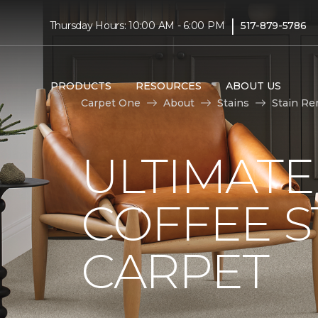
|
Thursday Hours: 10:00 AM - 6:00 PM
517-879-5786
PRODUCTS
RESOURCES
ABOUT US
Carpet One
About
Stains
Stain Re
ULTIMATE
COFFEE S
CARPET