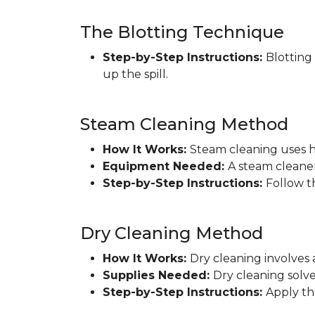
The Blotting Technique
Step-by-Step Instructions:
Blotting
up the spill.
Steam Cleaning Method
How It Works:
Steam cleaning uses h
Equipment Needed:
A steam cleaner
Step-by-Step Instructions:
Follow t
Dry Cleaning Method
How It Works:
Dry cleaning involves 
Supplies Needed:
Dry cleaning solve
Step-by-Step Instructions:
Apply th