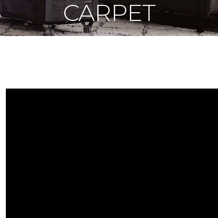
CARPET