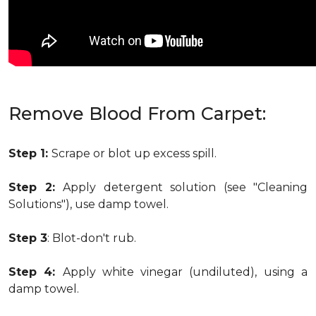
Remove Blood From Carpet:
Step 1:
Scrape or blot up excess spill.
Step 2:
Apply detergent solution (see "Cleaning
Solutions"), use damp towel.
Step 3
: Blot-don't rub.
Step 4:
Apply white vinegar (undiluted), using a
damp towel.