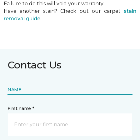
Failure to do this will void your warranty.
Have another stain? Check out our carpet
stain
removal guide.
Contact Us
NAME
First name *