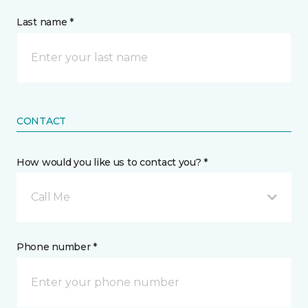
Last name *
CONTACT
How would you like us to contact you? *
Call Me
Phone number *