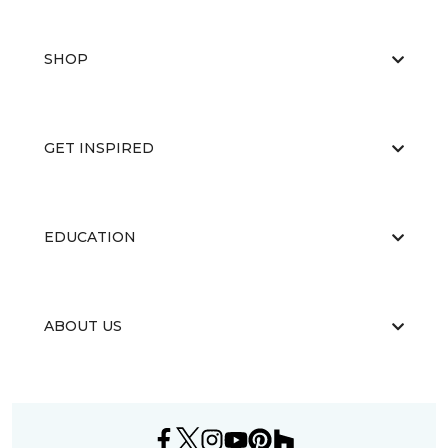
SHOP
GET INSPIRED
EDUCATION
ABOUT US