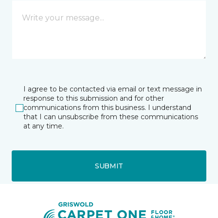
I agree to be contacted via email or text message in
response to this submission and for other
communications from this business. I understand
that I can unsubscribe from these communications
at any time.
SUBMIT