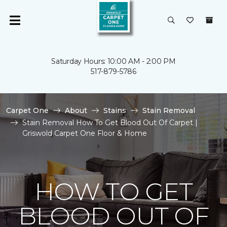
Saturday Hours: 10:00 AM - 2:00 PM
517-879-5786
Carpet One
About
Stains
Stain Removal
Stain Removal How To Get Blood Out Of Carpet |
Griswold Carpet One Floor & Home
HOW TO GET
BLOOD OUT OF