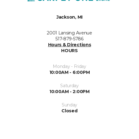
Jackson, MI
2001 Lansing Avenue
517-879-5786
Hours & Directions
HOURS
Monday - Friday
10:00AM - 6:00PM
Saturday
10:00AM - 2:00PM
Sunday
Closed