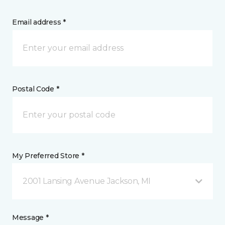
Email address *
Postal Code *
My Preferred Store *
2001 Lansing Avenue Jackson, MI
Message *