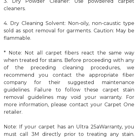
3. Dry Powder Cleaner: Use powdered carpet
cleaners.
4. Dry Cleaning Solvent: Non-oily, non-caustic type
sold as spot removal for garments. Caution: May be
flammable.
* Note: Not all carpet fibers react the same way
when treated for stains. Before proceeding with any
of the preceding cleaning procedures, we
recommend you contact the appropriate fiber
company for their suggested maintenance
guidelines. Failure to follow these carpet stain
removal guidelines may void your warranty. For
more information, please contact your Carpet One
retailer.
Note: If your carpet has an Ultra 25aWarranty, you
must call 3M directly prior to treating any stain.