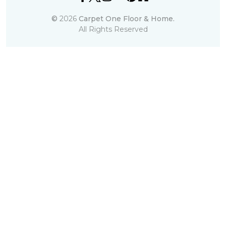
©
2026
Carpet One Floor & Home.
All Rights Reserved