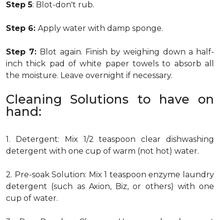
Step 5
: Blot-don't rub.
Step 6:
Apply water with damp sponge.
Step 7:
Blot again. Finish by weighing down a half-
inch thick pad of white paper towels to absorb all
the moisture. Leave overnight if necessary.
Cleaning Solutions to have on
hand:
1. Detergent: Mix 1/2 teaspoon clear dishwashing
detergent with one cup of warm (not hot) water.
2. Pre-soak Solution: Mix 1 teaspoon enzyme laundry
detergent (such as Axion, Biz, or others) with one
cup of water.