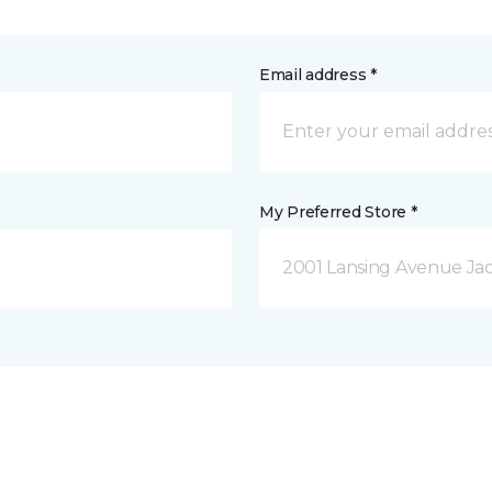
Email address *
My Preferred Store *
2001 Lansing Avenue Jac