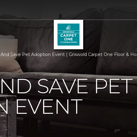
y And Save Pet Adoption Event | Griswold Carpet One Floor & 
AND SAVE PET
N EVENT