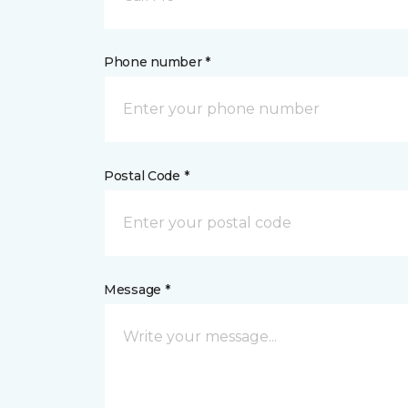
Phone number *
Postal Code *
Message *