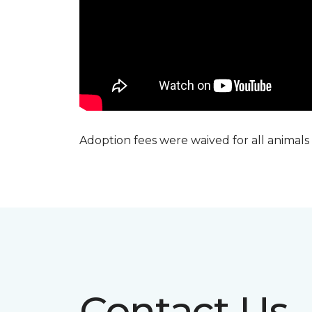
Adoption fees were waived for all animals
Contact Us