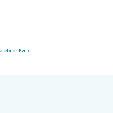
acebook Event.