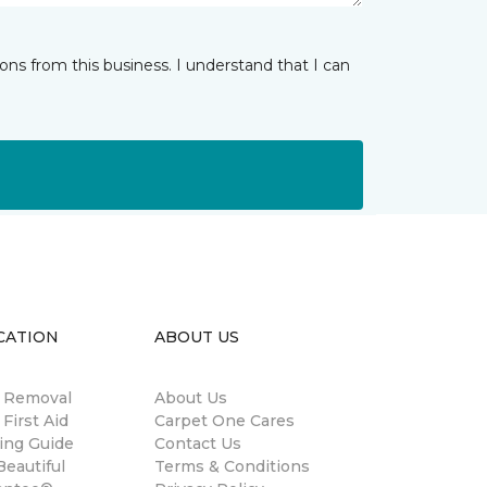
ns from this business. I understand that I can
CATION
ABOUT US
n Removal
About Us
 First Aid
Carpet One Cares
ing Guide
Contact Us
eautiful
Terms & Conditions