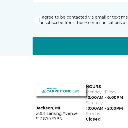
I agree to be contacted via email or text m
unsubscribe from these communications at 
HOURS
Monday - Friday
10:00AM - 6:00PM
Saturday
Jackson, MI
10:00AM - 2:00PM
2001 Lansing Avenue
Sunday
517-879-5786
Closed