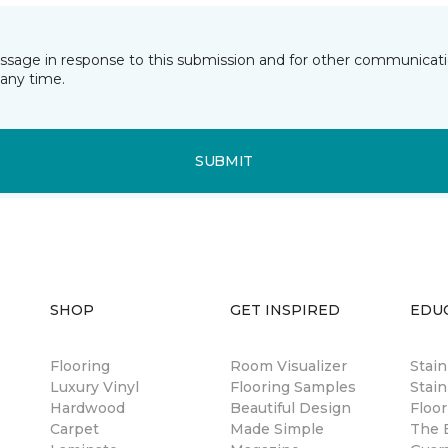
essage in response to this submission and for other communicatio
any time.
SUBMIT
SHOP
GET INSPIRED
EDU
Flooring
Room Visualizer
Stai
Luxury Vinyl
Flooring Samples
Stain
Hardwood
Beautiful Design
Floor
Carpet
Made Simple
The B