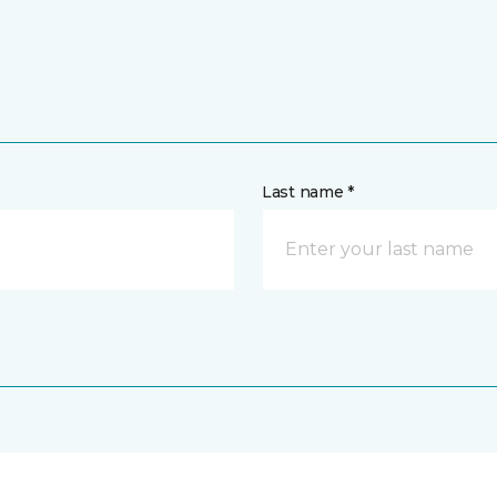
Last name *