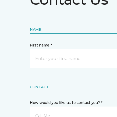
NAME
First name *
CONTACT
How would you like us to contact you? *
Call Me