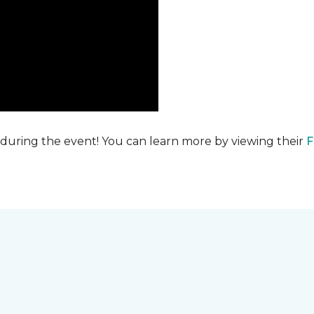
 during the event! You can learn more by viewing their
F