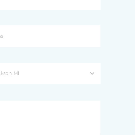
kson, MI