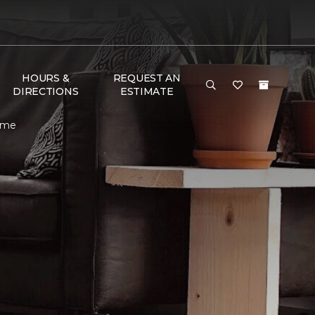
HOURS &
REQUEST AN
DIRECTIONS
ESTIMATE
Home