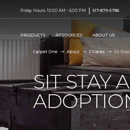
|
Friday Hours: 10:00 AM - 6:00 PM
517-879-5786
PRODUCTS
RESOURCES
ABOUT US
Carpet One
About
C1cares
Sit Sta
SIT STAY 
ADOPTIO