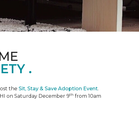
OME
TY .
ost the
Sit, Stay & Save Adoption Event
.
th
, HI on Saturday December 9
from 10am