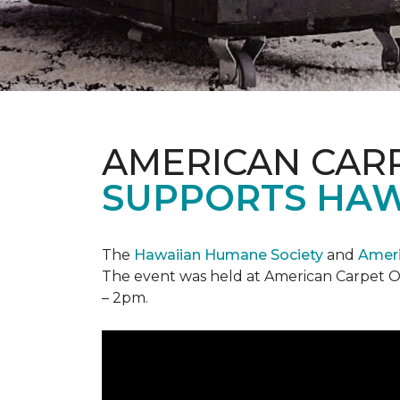
AMERICAN CAR
SUPPORTS HAW
The
Hawaiian Humane Society
and
Ameri
The event was held at American Carpet O
– 2pm.