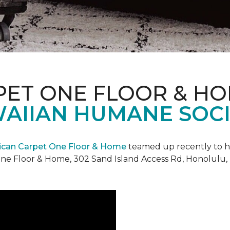
PET ONE FLOOR & H
AIIAN HUMANE SOCIE
can Carpet One Floor & Home
teamed up recently to h
ne Floor & Home, 302 Sand Island Access Rd, Honolulu