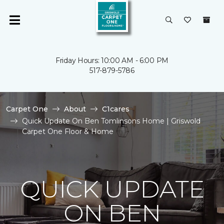
Friday Hours: 10:00 AM - 6:00 PM
517-879-5786
Carpet One
About
C1cares
Quick Update On Ben Tomlinsons Home | Griswold
Carpet One Floor & Home
QUICK UPDATE
ON BEN