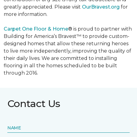
greatly appreciated. Please visit
OurBravest.org
for
more information.
Carpet One Floor & Home
® is proud to partner with
Building for America’s Bravest™ to provide custom-
designed homes that allow these returning heroes
to live more independently, improving the quality of
their daily lives. We are committed to installing
flooring in all the homes scheduled to be built
through 2016.
Contact Us
NAME