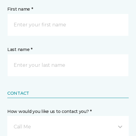
First name *
Last name *
CONTACT
How would you like us to contact you? *
Call Me