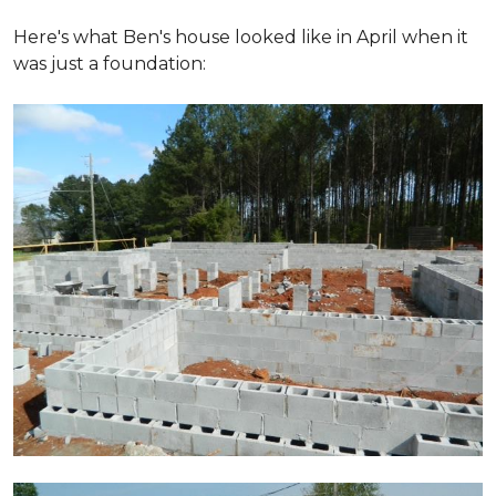
Here's what Ben's house looked like in April when it
was just a foundation: