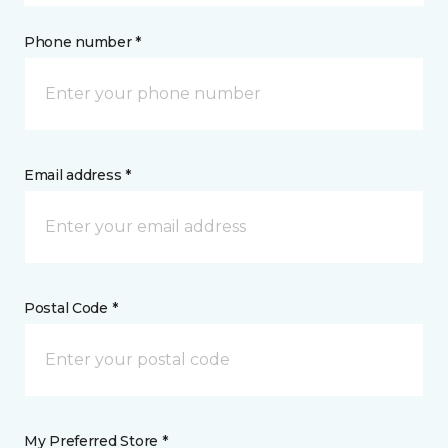
Phone number *
Email address *
Postal Code *
My Preferred Store *