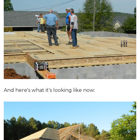
And here's what it's looking like now: