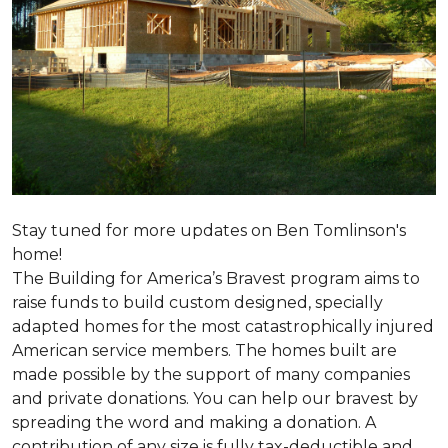
Stay tuned for more updates on Ben Tomlinson's
home!
The Building for America’s Bravest program aims to
raise funds to build custom designed, specially
adapted homes for the most catastrophically injured
American service members. The homes built are
made possible by the support of many companies
and private donations. You can help our bravest by
spreading the word and making a donation. A
contribution of any size is fully tax-deductible and