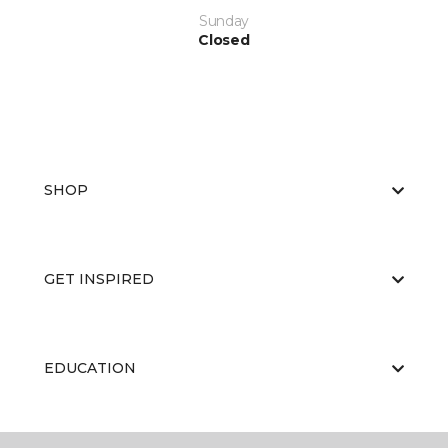
Sunday
Closed
SHOP
GET INSPIRED
EDUCATION