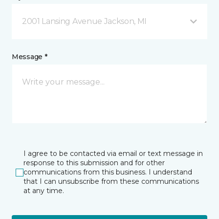
2001 Lansing Avenue Jackson, MI
Message *
I agree to be contacted via email or text message in
response to this submission and for other
communications from this business. I understand
that I can unsubscribe from these communications
at any time.