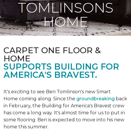
TOMLINSONS
HOME
CARPET ONE FLOOR &
HOME
SUPPORTS BUILDING FOR
AMERICA'S BRAVEST.
It's exciting to see Ben Tomlinson's new
Smart
Home
coming along. Since the
groundbreaking
back
in February, the Building for America's Bravest crew
has come a long way. It's almost time for us to put in
some flooring. Ben is expected to move into his new
home this summer.