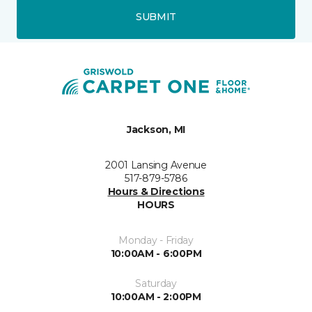
SUBMIT
Jackson, MI
2001 Lansing Avenue
517-879-5786
Hours & Directions
HOURS
Monday - Friday
10:00AM - 6:00PM
Saturday
10:00AM - 2:00PM