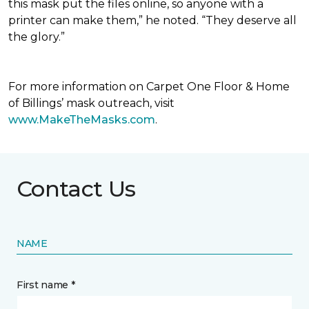
this mask put the files online, so anyone with a
printer can make them,” he noted. “They deserve all
the glory.”
For more information on Carpet One Floor & Home
of Billings’ mask outreach, visit
www.MakeTheMasks.com
.
Contact Us
NAME
First name *