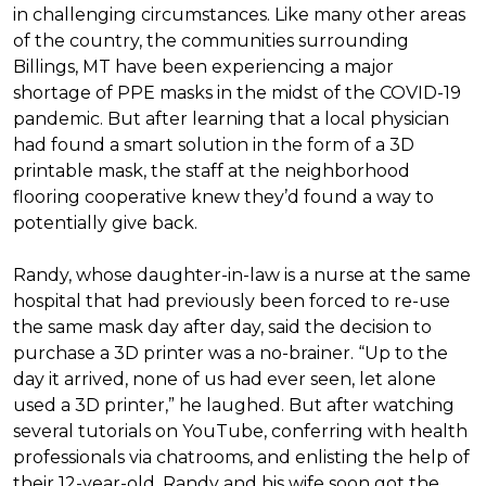
in challenging circumstances.
Like many other areas
of the country, the communities surrounding
Billings, MT have been experiencing a major
shortage of PPE masks in the midst of the COVID-19
pandemic. But after learning that a local physician
had found a smart solution in the form of a 3D
printable mask, the staff at the neighborhood
flooring cooperative knew they’d found a way to
potentially give back.
Randy, whose daughter-in-law is a nurse at the same
hospital that had previously been forced to re-use
the same mask day after day, said the decision to
purchase a 3D printer was a no-brainer. “Up to the
day it arrived, none of us had ever seen, let alone
used a 3D printer,” he laughed. But after watching
several tutorials on YouTube, conferring with health
professionals via chatrooms, and enlisting the help of
their 12-year-old, Randy and his wife soon got the