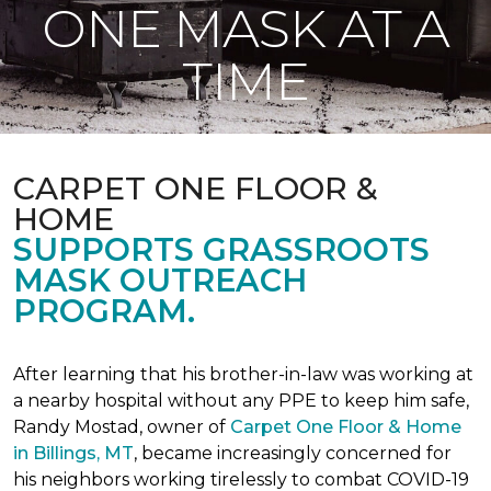
ONE MASK AT A
TIME
CARPET ONE FLOOR &
HOME
SUPPORTS GRASSROOTS
MASK OUTREACH
PROGRAM.
After learning that his brother-in-law was working at
a nearby hospital without any PPE to keep him safe,
Randy Mostad, owner of
Carpet One Floor & Home
in Billings, MT
, became increasingly concerned for
his neighbors working tirelessly to combat COVID-19