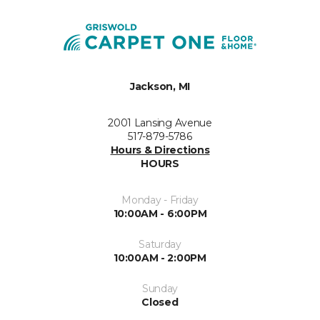
Jackson, MI
2001 Lansing Avenue
517-879-5786
Hours & Directions
HOURS
Monday - Friday
10:00AM - 6:00PM
Saturday
10:00AM - 2:00PM
Sunday
Closed