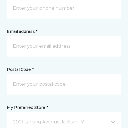
Email address *
Postal Code *
My Preferred Store *
2001 Lansing Avenue Jackson, MI