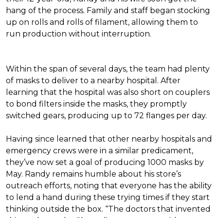
hang of the process. Family and staff began stocking
up on rolls and rolls of filament, allowing them to
run production without interruption.
Within the span of several days, the team had plenty
of masks to deliver to a nearby hospital. After
learning that the hospital was also short on couplers
to bond filters inside the masks, they promptly
switched gears, producing up to 72 flanges per day.
Having since learned that other nearby hospitals and
emergency crews were in a similar predicament,
they’ve now set a goal of producing 1000 masks by
May. Randy remains humble about his store’s
outreach efforts, noting that everyone has the ability
to lend a hand during these trying times if they start
thinking outside the box. “The doctors that invented