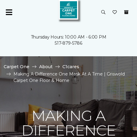
Thursday Hours: 10:00 AM - 6:00 PM
517-879-5786
Carpet One
About
C1cares
Making A Difference One Mask At A Time | Griswold
Carpet One Floor & Home
MAKING A
DIFFERENCE