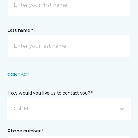
Last name *
CONTACT
How would you like us to contact you? *
Call Me
Phone number *