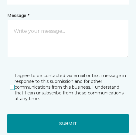
Message *
I agree to be contacted via email or text message in
response to this submission and for other
communications from this business. I understand
that I can unsubscribe from these communications
at any time.
SUBMIT