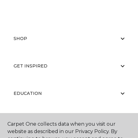
SHOP
GET INSPIRED
EDUCATION
ABOUT US
Carpet One collects data when you visit our
website as described in our Privacy Policy. By