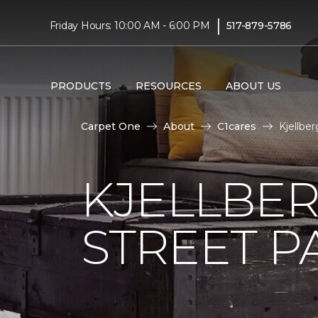
|
Friday Hours: 10:00 AM - 6:00 PM
517-879-5786
PRODUCTS
RESOURCES
ABOUT US
Carpet One
About
C1cares
Kjellbe
KJELLBER
STREET P