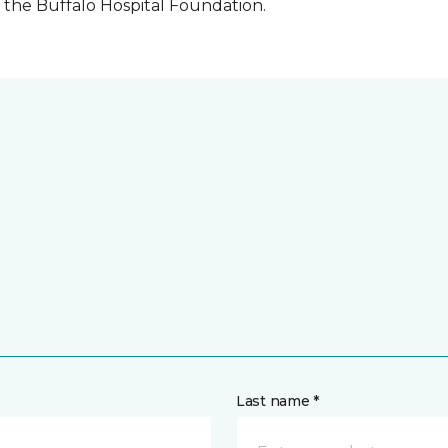
the Buffalo Hospital Foundation.
Last name *