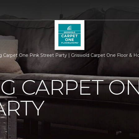
rg Carpet One Pink Street Party | Griswold Carpet One Floor & 
G CARPET ON
ARTY