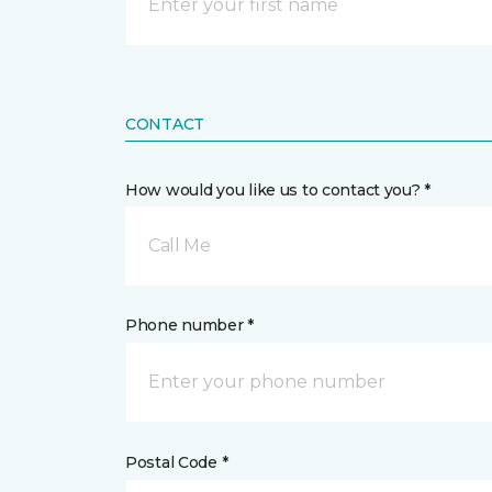
CONTACT
How would you like us to contact you? *
Call Me
Phone number *
Postal Code *