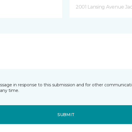
2001 Lansing Avenue Jac
essage in response to this submission and for other communicatio
any time.
SUBMIT