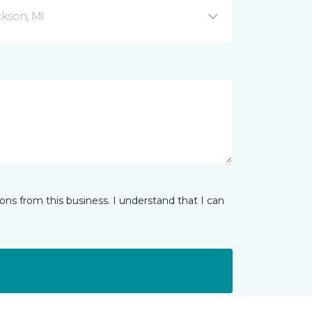
kson, MI
ns from this business. I understand that I can