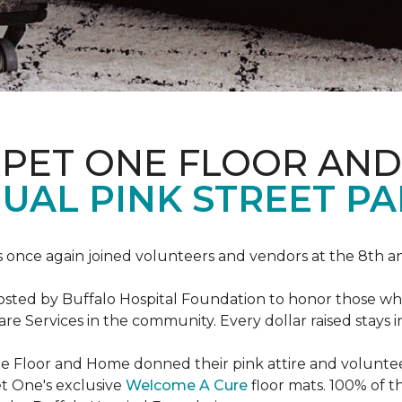
RPET ONE FLOOR AN
AL PINK STREET PA
 once again joined volunteers and vendors at the 8th 
hosted by Buffalo Hospital Foundation to honor those w
e Services in the community. Every dollar raised stays 
 Floor and Home donned their pink attire and voluntee
et One's exclusive
Welcome A Cure
floor mats. 100% of t