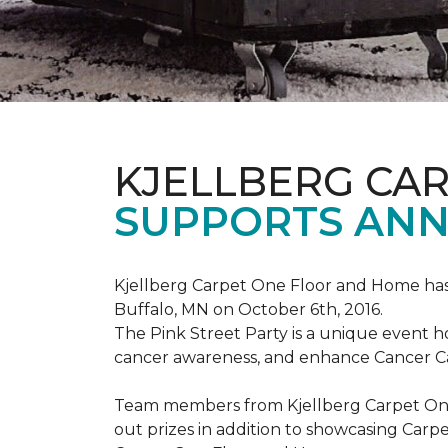
KJELLBERG CA
SUPPORTS ANNU
Kjellberg Carpet One Floor and Home has
Buffalo, MN on October 6th, 2016.
The Pink Street Party is a unique event 
cancer awareness, and enhance Cancer Car
Team members from Kjellberg Carpet One
out prizes in addition to showcasing Carp