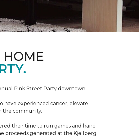
D HOME
RTY.
annual Pink Street Party downtown
ho have experienced cancer, elevate
in the community.
red their time to run games and hand
he proceeds generated at the Kjellberg