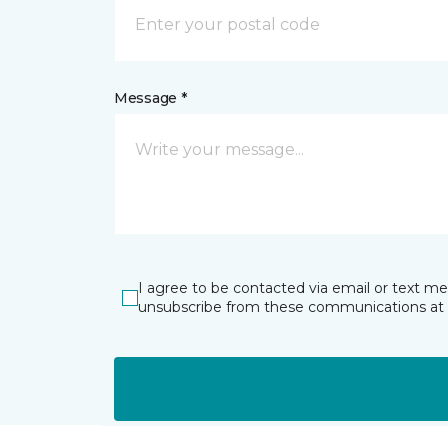
Message *
I agree to be contacted via email or text m
unsubscribe from these communications at 