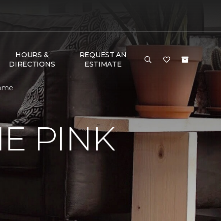
HOURS &
REQUEST AN
DIRECTIONS
ESTIMATE
Home
E PINK