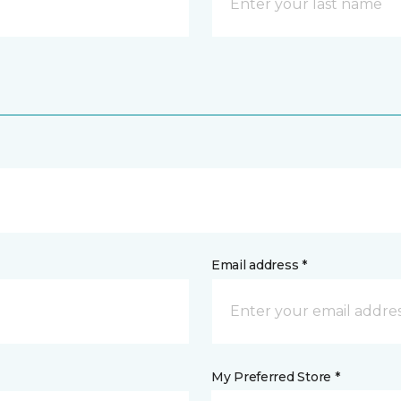
Email address *
My Preferred Store *