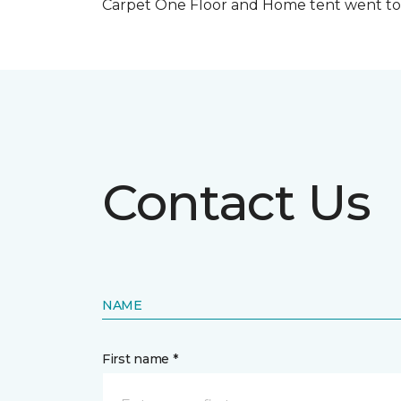
Carpet One Floor and Home tent went to 
Contact Us
NAME
First name *