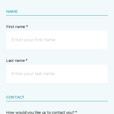
NAME
First name *
Last name *
CONTACT
How would you like us to contact you? *