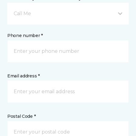
Call Me
Phone number *
Email address *
Postal Code *