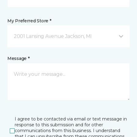
My Preferred Store *
2001 Lansing Avenue Jackson, MI
Message *
I agree to be contacted via email or text message in
response to this submission and for other
communications from this business. I understand
that I can unsubscribe from these communications