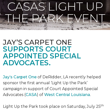
CASAS LIGHT UP
THE PARK EVENT
JAY’S CARPET ONE
SUPPORTS COURT
APPOINTED SPECIAL
ADVOCATES.
Jay’s Carpet One
of DeRidder, LA recently helped
sponsor the first annual ‘Light Up the Park’
campaign in support of Court Appointed Special
Advocates (
CASA
) of
West Central Louisiana
.
th
Light Up the Park took place on Saturday, July 25