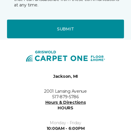
at any time.
SUBMIT
Jackson, MI
2001 Lansing Avenue
517-879-5786
Hours & Directions
HOURS
Monday - Friday
10:00AM - 6:00PM