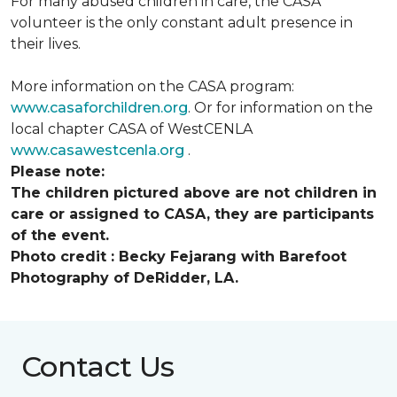
For many abused children in care, the CASA
volunteer is the only constant adult presence in
their lives.
More information on the CASA program:
www.casaforchildren.org
. Or for information on the
local chapter CASA of WestCENLA
www.casawestcenla.org
.
Please note:
The children pictured above are not children in
care or assigned to CASA, they are participants
of the event.
Photo credit :
Becky Fejarang with Barefoot
Photography of DeRidder, LA.
Contact Us