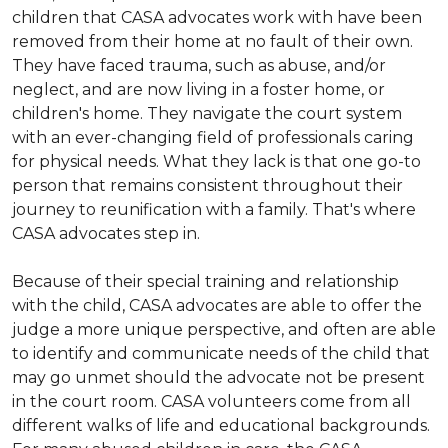
children that CASA advocates work with have been
removed from their home at no fault of their own.
They have faced trauma, such as abuse, and/or
neglect, and are now living in a foster home, or
children's home. They navigate the court system
with an ever-changing field of professionals caring
for physical needs. What they lack is that one go-to
person that remains consistent throughout their
journey to reunification with a family. That's where
CASA advocates step in.
Because of their special training and relationship
with the child, CASA advocates are able to offer the
judge a more unique perspective, and often are able
to identify and communicate needs of the child that
may go unmet should the advocate not be present
in the court room. CASA volunteers come from all
different walks of life and educational backgrounds.