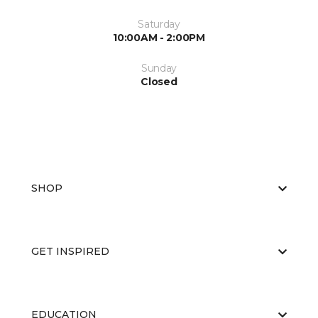
Saturday
10:00AM - 2:00PM
Sunday
Closed
SHOP
GET INSPIRED
EDUCATION