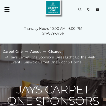
Thursday Hours: 10:00 AM - 6:00 PM
517-879-5786
Carpet One
About
C1cares
Jays Carpet One Sponsors Casas Light Up The Park
Event | Griswold Carpet One Floor & Home
JAYS CARPET
ONE SPONSORS