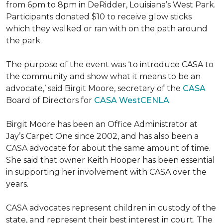
from 6pm to 8pm in DeRidder, Louisiana’s West Park.
Participants donated $10 to receive glow sticks
which they walked or ran with on the path around
the park.
The purpose of the event was ‘to introduce CASA to
the community and show what it means to be an
advocate,’ said Birgit Moore, secretary of the
CASA
Board of Directors for
CASA WestCENLA
.
Birgit Moore has been an Office Administrator at
Jay’s Carpet One since 2002, and has also been a
CASA advocate for about the same amount of time.
She said that owner Keith Hooper has been essential
in supporting her involvement with CASA over the
years.
CASA advocates represent children in custody of the
state, and represent their best interest in court. The