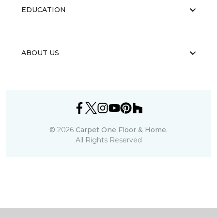
EDUCATION
ABOUT US
©
2026
Carpet One Floor & Home.
All Rights Reserved