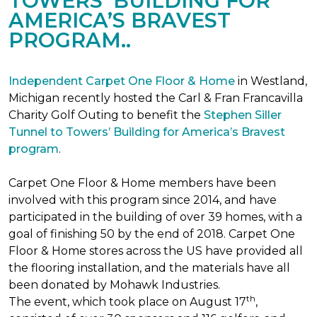
TOWERS’ BUILDING FOR
AMERICA’S BRAVEST
PROGRAM..
Independent Carpet One Floor & Home
in Westland,
Michigan recently hosted the Carl & Fran Francavilla
Charity Golf Outing to benefit the
Stephen Siller
Tunnel to Towers’ Building for America’s Bravest
program
.
Carpet One Floor & Home members have been
involved with this program since 2014, and have
participated in the building of over 39 homes, with a
goal of finishing 50 by the end of 2018. Carpet One
Floor & Home stores across the US have provided all
the flooring installation, and the materials have all
been donated by Mohawk Industries.
th
The event, which took place on August 17
,