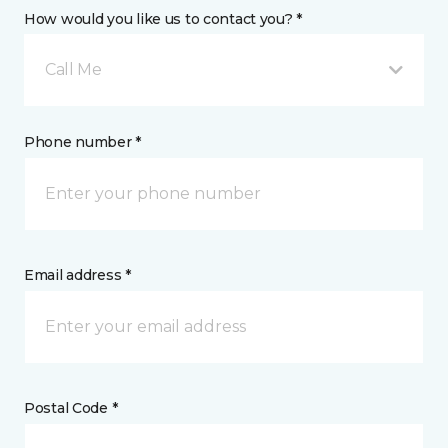
How would you like us to contact you? *
Call Me
Phone number *
Email address *
Postal Code *