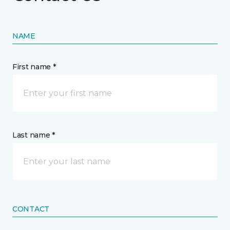
NAME
First name *
Last name *
CONTACT