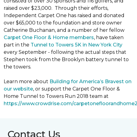
consisted of over 30 sponsors and 116 golfers, and
raised over $23,000. Through their efforts,
Independent Carpet One has raised and donated
over $65,000 to the foundation and store owner
Catherine Buchanan, and a number of her fellow
Carpet One Floor & Home members
, have taken
part in the
Tunnel to Towers 5K in New York City
every September - following the actual steps that
Stephen took from the Brooklyn battery tunnel to
the towers.
Learn more about
Building for America’s Bravest on
our website
, or support the Carpet One Floor &
Home Tunnel to Towers Run 2018 team at
https://www.crowdrise.com/carpetonefloorandhome
Contact Us