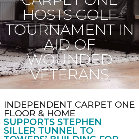
HOSTS GOLF
TOURNAMENT IN
AID OF
WOUNDED
VETERANS
INDEPENDENT CARPET ONE
FLOOR & HOME
SUPPORTS STEPHEN
SILLER TUNNEL TO