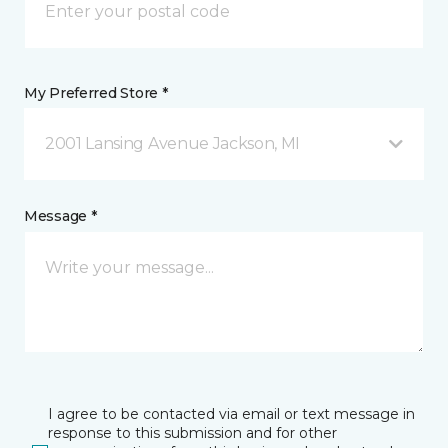
My Preferred Store *
2001 Lansing Avenue Jackson, MI
Message *
I agree to be contacted via email or text message in
response to this submission and for other