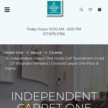
Friday Hours: 10:00 AM - 6:00 PM
517-879-5786
Carpet One
About
C1cares
Independent Carpet One Hosts Golf Tournament In Aid
Of Wounded Veterans | Griswold Carpet One Floor &
Home
INDEPENDENT
CARPET ONE