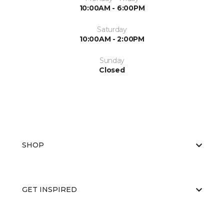
10:00AM - 6:00PM
Saturday
10:00AM - 2:00PM
Sunday
Closed
SHOP
GET INSPIRED