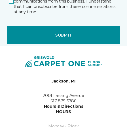
communications from this business. I understand
that I can unsubscribe from these communications
at any time.
SUBMIT
Jackson, MI
2001 Lansing Avenue
517-879-5786
Hours & Directions
HOURS
Monday - Friday