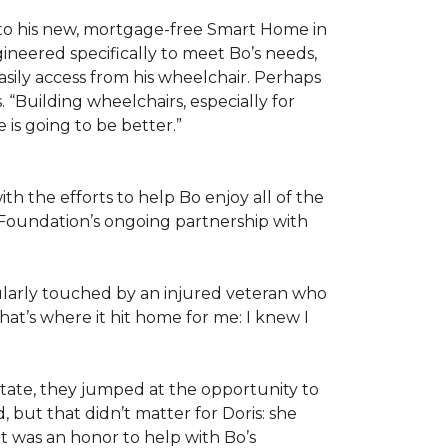
 to his new, mortgage-free Smart Home in
ineered specifically to meet Bo’s needs,
sily access from his wheelchair. Perhaps
“Building wheelchairs, especially for
e is going to be better.”
th the efforts to help Bo enjoy all of the
Foundation’s ongoing partnership with
icularly touched by an injured veteran who
at’s where it hit home for me: I knew I
ate, they jumped at the opportunity to
 but that didn’t matter for Doris: she
“It was an honor to help with Bo’s