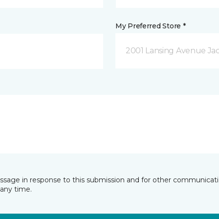
My Preferred Store *
2001 Lansing Avenue Jac
essage in response to this submission and for other communicatio
any time.