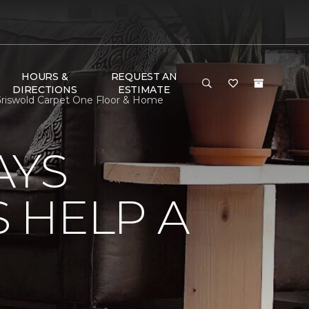
HOURS &
REQUEST AN
DIRECTIONS
ESTIMATE
riswold Carpet One Floor & Home
AYS
 HELP A