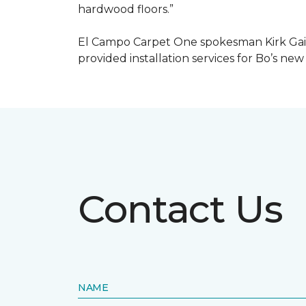
hardwood floors.”
El Campo Carpet One spokesman Kirk Gain
provided installation services for Bo’s new
Contact Us
NAME