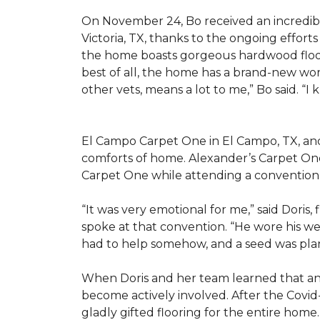
On November 24, Bo received an incredibl
Victoria, TX, thanks to the ongoing effor
the home boasts gorgeous hardwood floors
best of all, the home has a brand-new wor
other vets, means a lot to me,” Bo said. “I
El Campo Carpet One in El Campo, TX, and A
comforts of home. Alexander’s Carpet On
Carpet One while attending a convention 
“It was very emotional for me,” said Doris
spoke at that convention. “He wore his we
had to help somehow, and a seed was pla
When Doris and her team learned that an
become actively involved. After the Covid-
gladly gifted flooring for the entire home.