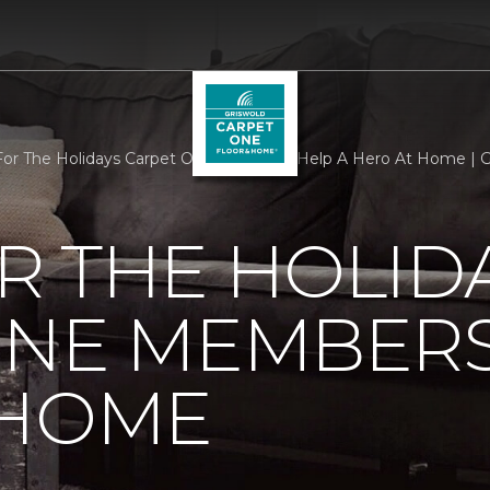
r The Holidays Carpet One Members Help A Hero At Home | G
R THE HOLID
ONE MEMBERS
 HOME