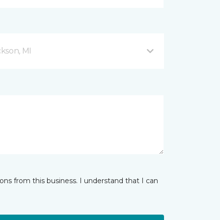
kson, MI
ns from this business. I understand that I can