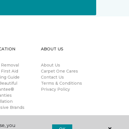
CATION
ABOUT US
n Removal
About Us
 First Aid
Carpet One Cares
ing Guide
Contact Us
eautiful
Terms & Conditions
antee®
Privacy Policy
anties
llation
usive Brands
se, you
OK