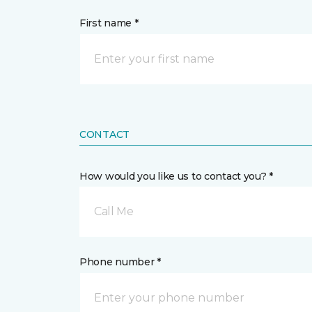
First name *
CONTACT
How would you like us to contact you? *
Call Me
Phone number *