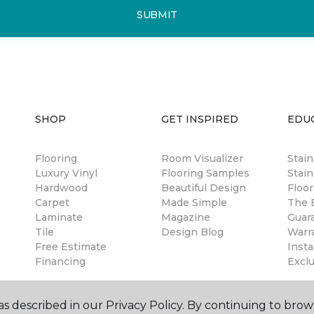
SUBMIT
SHOP
GET INSPIRED
EDU
Flooring
Room Visualizer
Stai
Luxury Vinyl
Flooring Samples
Stain
Hardwood
Beautiful Design
Floor
Carpet
Made Simple
The B
Laminate
Magazine
Guar
Tile
Design Blog
Warr
Free Estimate
Insta
Financing
Excl
s described in our Privacy Policy. By continuing to brow