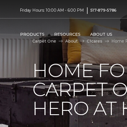
|
Friday Hours: 10:00 AM - 6:00 PM
517-879-5786
PRODUCTS
RESOURCES
ABOUT US
Carpet One
About
C1cares
Home Fo
HOME FO
CARPET 
HERO AT