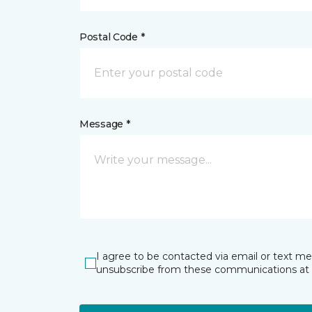
Postal Code *
Message *
I agree to be contacted via email or text m
unsubscribe from these communications at 