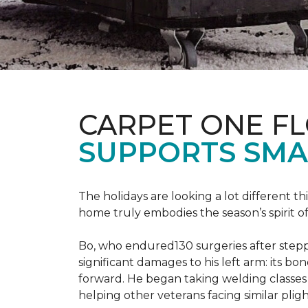
CARPET ONE F
SUPPORTS SMA
The holidays are looking a lot different 
home truly embodies the season’s spirit of g
Bo, who endured130 surgeries after steppi
significant damages to his left arm: its bon
forward. He began taking welding classes 
helping other veterans facing similar pligh