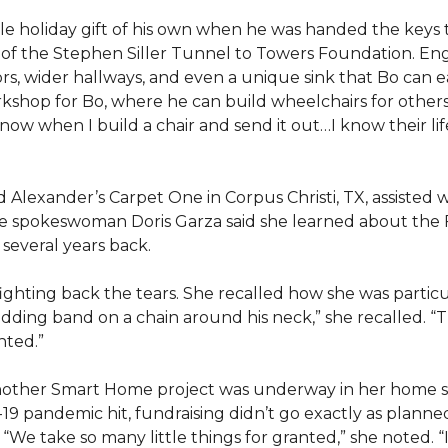
e holiday gift of his own when he was handed the keys
ts of the Stephen Siller Tunnel to Towers Foundation. Eng
, wider hallways, and even a unique sink that Bo can ea
kshop for Bo, where he can build wheelchairs for others. 
 know when I build a chair and send it out…I know their lif
lexander’s Carpet One in Corpus Christi, TX, assisted wi
e spokeswoman Doris Garza said she learned about the 
several years back.
, fighting back the tears. She recalled how she was part
dding band on a chain around his neck,” she recalled. “Th
nted.”
other Smart Home project was underway in her home st
19 pandemic hit, fundraising didn’t go exactly as planned,
 “We take so many little things for granted,” she noted. 