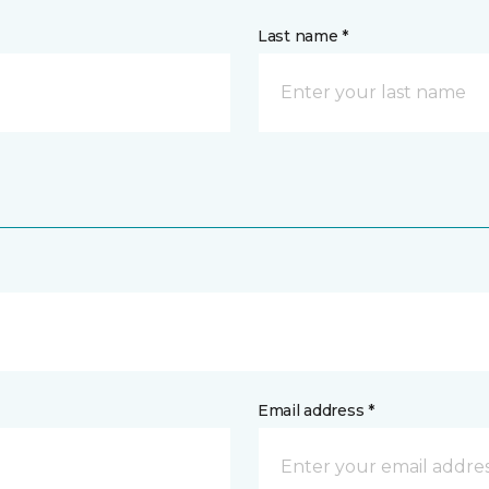
Last name *
Email address *