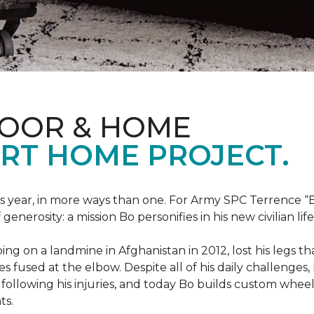
LOOR & HOME
RT HOME PROJECT.
this year, in more ways than one. For Army SPC Terrence 
enerosity: a mission Bo personifies in his new civilian life
ng on a landmine in Afghanistan in 2012, lost his legs th
es fused at the elbow. Despite all of his daily challenges, 
following his injuries, and today Bo builds custom whe
ts.