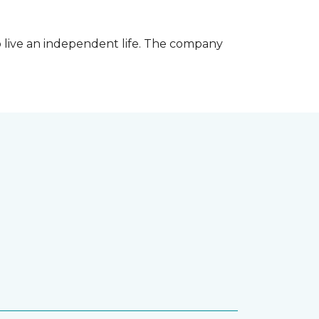
 live an independent life. The company