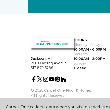
HOURS
Monday - Friday
10:00AM - 6:00PM
Saturday
Jackson, MI
10:00AM - 2:00PM
2001 Lansing Avenue
Sunday
517-879-5786
Closed
©
2026
Carpet One Floor & Home.
All Rights Reserved
Carpet One collects data when you visit our website a