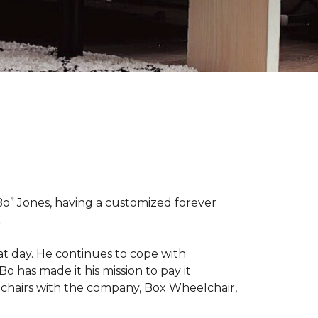
“Bo” Jones, having a customized forever
.
at day. He continues to cope with
Bo has made it his mission to pay it
elchairs with the company, Box Wheelchair,