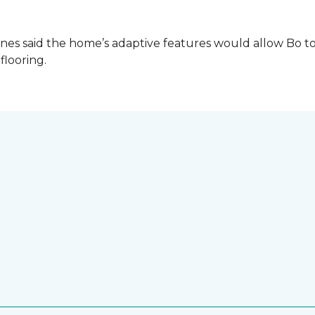
es said the home’s adaptive features would allow Bo to
 flooring.