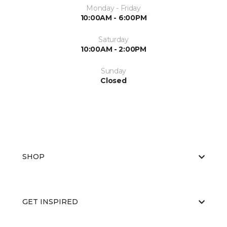
Monday - Friday
10:00AM - 6:00PM
Saturday
10:00AM - 2:00PM
Sunday
Closed
SHOP
GET INSPIRED