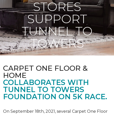
STORES
SUPPORT
TUNNEL TO
TOWERS
CARPET ONE FLOOR &
HOME
COLLABORATES WITH
TUNNEL TO TOWERS
FOUNDATION ON 5K RACE.
On September 18th, 2021, several Carpet One Floor