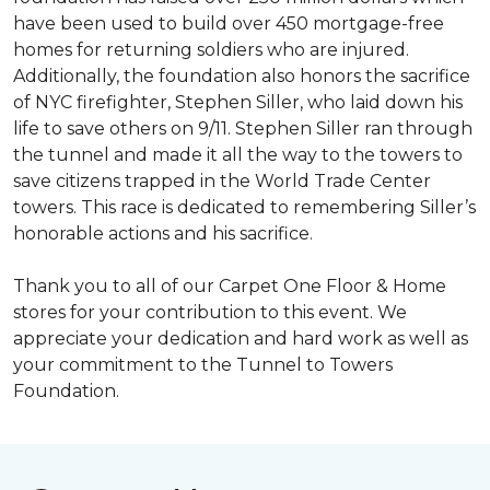
have been used to build over 450 mortgage-free
homes for returning soldiers who are injured.
Additionally, the foundation also honors the sacrifice
of NYC firefighter, Stephen Siller, who laid down his
life to save others on 9/11. Stephen Siller ran through
the tunnel and made it all the way to the towers to
save citizens trapped in the World Trade Center
towers. This race is dedicated to remembering Siller’s
honorable actions and his sacrifice.
Thank you to all of our Carpet One Floor & Home
stores for your contribution to this event. We
appreciate your dedication and hard work as well as
your commitment to the Tunnel to Towers
Foundation.