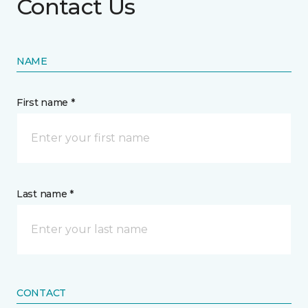
Contact Us
NAME
First name *
Last name *
CONTACT