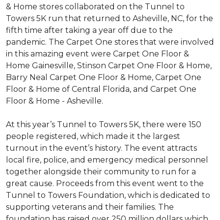
& Home stores collaborated on the Tunnel to
Towers 5K run that returned to Asheville, NC, for the
fifth time after taking a year off due to the
pandemic. The Carpet One stores that were involved
in this amazing event were Carpet One Floor &
Home Gainesville, Stinson Carpet One Floor & Home,
Barry Neal Carpet One Floor & Home, Carpet One
Floor & Home of Central Florida, and Carpet One
Floor & Home - Asheville.
At this year’s Tunnel to Towers 5K, there were 150
people registered, which made it the largest
turnout in the event’s history. The event attracts
local fire, police, and emergency medical personnel
together alongside their community to run for a
great cause. Proceeds from this event went to the
Tunnel to Towers Foundation, which is dedicated to
supporting veterans and their families. The
foundation has raised over 250 million dollars which