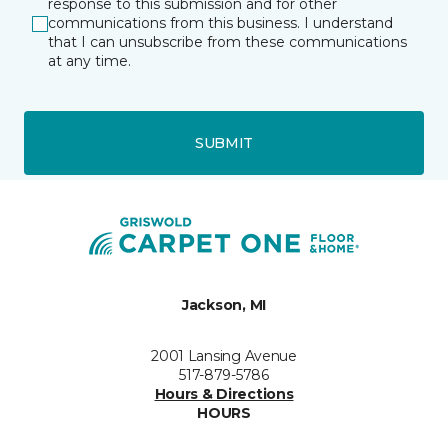
response to this submission and for other
communications from this business. I understand
that I can unsubscribe from these communications
at any time.
SUBMIT
Jackson, MI
2001 Lansing Avenue
517-879-5786
Hours & Directions
HOURS