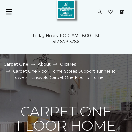
Friday Hours: 10:00 AM - 6:00 PM
517-879-5786
Carpet One
About
C1cares
Carpet One Floor Home Stores Support Tunnel To
Towers | Griswold Carpet One Floor & Home
CARPET ONE
FLOOR HOME