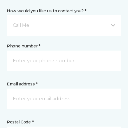
How would you like us to contact you? *
Call Me
Phone number *
Email address *
Postal Code *