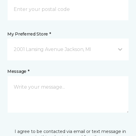
My Preferred Store *
2001 Lansing Avenue Jackson, MI
Message *
I agree to be contacted via email or text message in