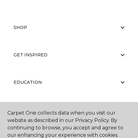
SHOP
GET INSPIRED
EDUCATION
ABOUT US
Carpet One collects data when you visit our
website as described in our Privacy Policy. By
continuing to browse, you accept and agree to
our enhancing your experience with cookies.