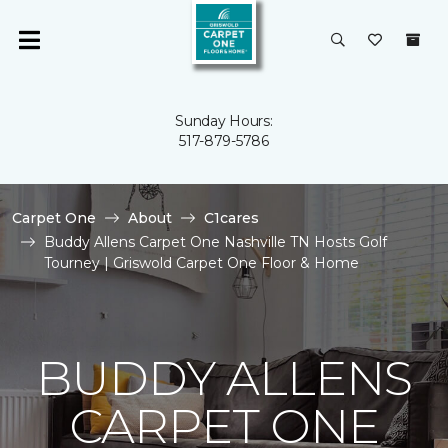
Sunday Hours:
517-879-5786
Carpet One
About
C1cares
Buddy Allens Carpet One Nashville TN Hosts Golf
Tourney | Griswold Carpet One Floor & Home
BUDDY ALLENS
CARPET ONE