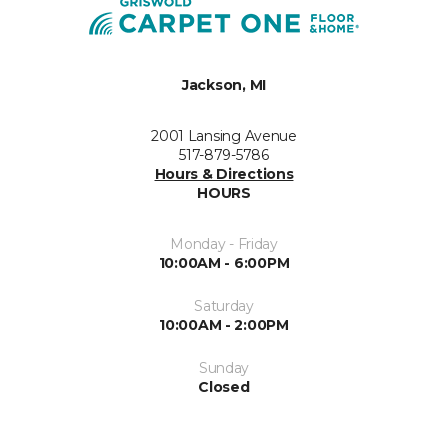
Jackson, MI
2001 Lansing Avenue
517-879-5786
Hours & Directions
HOURS
Monday - Friday
10:00AM - 6:00PM
Saturday
10:00AM - 2:00PM
Sunday
Closed