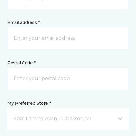
Email address *
Postal Code *
My Preferred Store *
2001 Lansing Avenue Jackson, MI