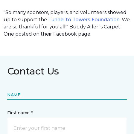
"So many sponsors, players, and volunteers showed
up to support the
Tunnel to Towers Foundation
. We
are so thankful for you all!" Buddy Allen's Carpet
One posted on their Facebook page.
Contact Us
NAME
First name *