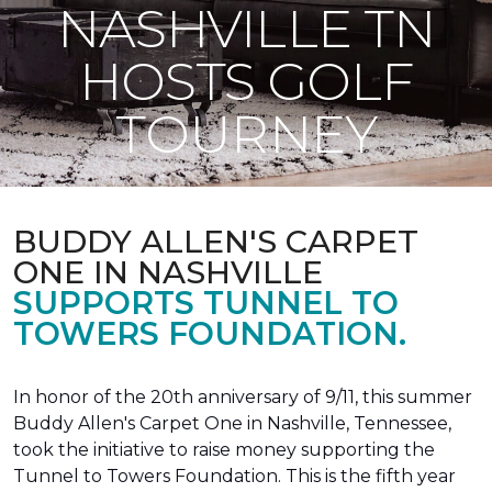
NASHVILLE TN
HOSTS GOLF
TOURNEY
BUDDY ALLEN'S CARPET
ONE IN NASHVILLE
SUPPORTS TUNNEL TO
TOWERS FOUNDATION.
In honor of the 20th anniversary of 9/11, this summer
Buddy Allen's Carpet One in Nashville, Tennessee,
took the initiative to raise money supporting the
Tunnel to Towers Foundation. This is the fifth year