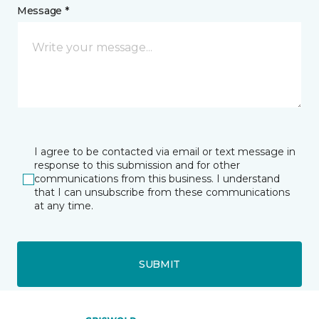
Message *
I agree to be contacted via email or text message in
response to this submission and for other
communications from this business. I understand
that I can unsubscribe from these communications
at any time.
SUBMIT