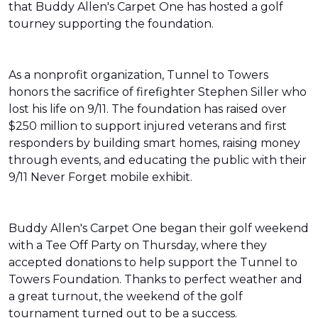
that Buddy Allen's Carpet One has hosted a golf
tourney supporting the foundation.
As a nonprofit organization, Tunnel to Towers
honors the sacrifice of firefighter Stephen Siller who
lost his life on 9/11. The foundation has raised over
$250 million to support injured veterans and first
responders by building smart homes, raising money
through events, and educating the public with their
9/11 Never Forget mobile exhibit.
Buddy Allen's Carpet One began their golf weekend
with a Tee Off Party on Thursday, where they
accepted donations to help support the Tunnel to
Towers Foundation. Thanks to perfect weather and
a great turnout, the weekend of the golf
tournament turned out to be a success.