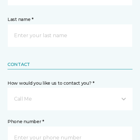
Last name *
CONTACT
How would you like us to contact you? *
Call Me
Phone number *