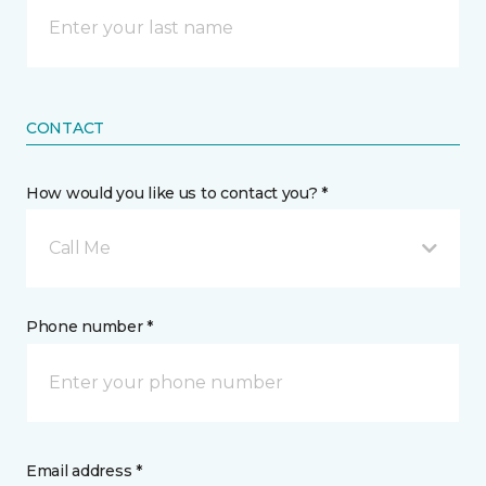
CONTACT
How would you like us to contact you? *
Call Me
Phone number *
Email address *