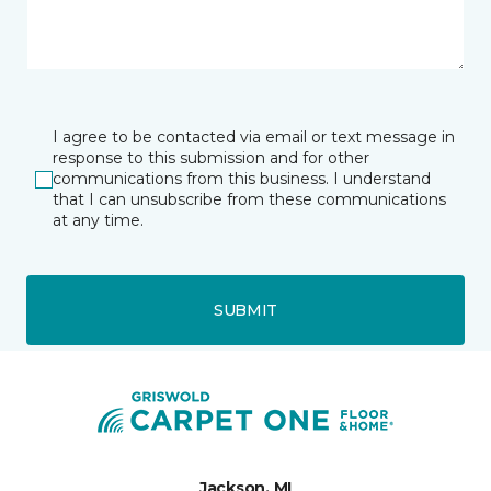
I agree to be contacted via email or text message in
response to this submission and for other
communications from this business. I understand
that I can unsubscribe from these communications
at any time.
SUBMIT
Jackson, MI