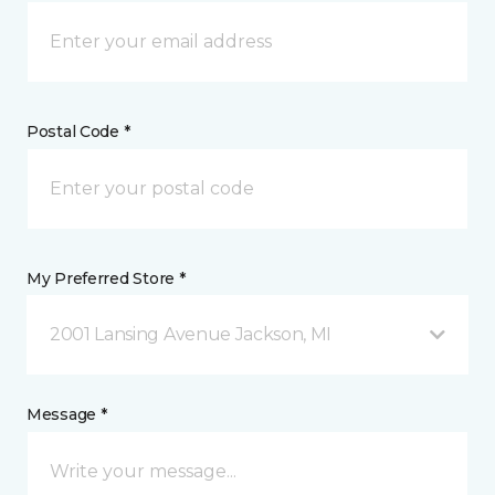
Postal Code *
My Preferred Store *
2001 Lansing Avenue Jackson, MI
Message *