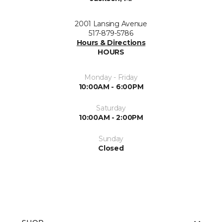
2001 Lansing Avenue
517-879-5786
Hours & Directions
HOURS
Monday - Friday
10:00AM - 6:00PM
Saturday
10:00AM - 2:00PM
Sunday
Closed