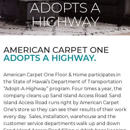
ADOPTS A
HIGHWAY
AMERICAN CARPET ONE
ADOPTS A HIGHWAY.
American Carpet One Floor & Home participates in
the State of Hawaii’s Department of Transportation
“Adopt-A-Highway” program. Four times a year, the
company cleans up Sand Island Access Road. Sand
Island Access Road runs right by American Carpet
One’s store so they can see their results of their work
every day. Sales, installation, warehouse and the
customer service departments walk up and down