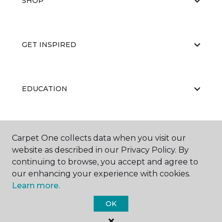
SHOP
GET INSPIRED
EDUCATION
ABOUT US
Carpet One collects data when you visit our
website as described in our Privacy Policy. By
continuing to browse, you accept and agree to
our enhancing your experience with cookies.
Learn more.
OK
©
2026
Carpet One Floor & Home.