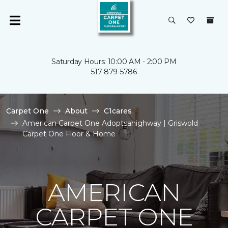
Saturday Hours: 10:00 AM - 2:00 PM
517-879-5786
Carpet One
About
C1cares
American Carpet One Adoptsahighway | Griswold
Carpet One Floor & Home
AMERICAN
CARPET ONE