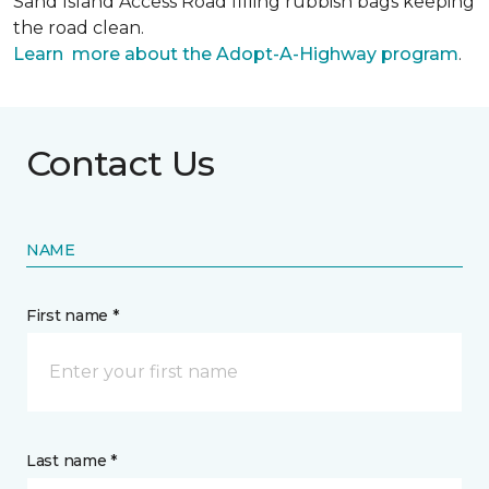
Sand Island Access Road filling rubbish bags keeping
the road clean.
Learn more about the Adopt-A-Highway program
.
Contact Us
NAME
First name *
Last name *